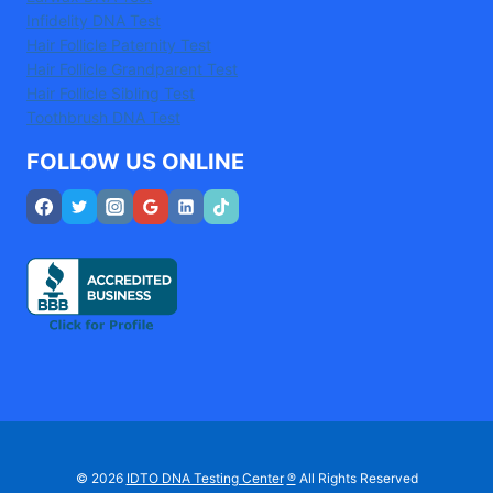
Infidelity DNA Test
Hair Follicle Paternity Test
Hair Follicle Grandparent Test
Hair Follicle Sibling Test
Toothbrush DNA Test
FOLLOW US ONLINE
© 2026
IDTO DNA Testing Center
®
All Rights Reserved