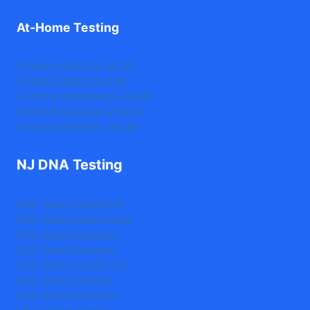
At-Home Testing
At-Home Paternity Test Kit
At-Home Sibling Test Kit
At-Home Grandparent Test Kit
At-Home Avuncular DNA Kit
At-Home Maternity Test Kit
NJ DNA Testing
DNA Testing Bloomfield
DNA Testing East Orange
DNA Testing Elizabeth
DNA Testing Irvington
DNA Testing Jersey City
DNA Testing Newark
DNA Testing Paterson
DNA Testing Trenton