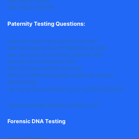
DNA Testing Union City
Paternity Testing Questions
:
How much does a Legal Paternity Test cost?
How much does an At-Home Paternity Test cost?
How much does an immigration DNA test cost?
Can you DNA test DNA from hair?
How long does a paternity test take?
What is the difference between a maternity test and
paternity test?
Can you perform a Paternity Test In Two Different States?
Can a Grandparent Request A Paternity Test?
Forensic DNA Testing
Earwax DNA Test