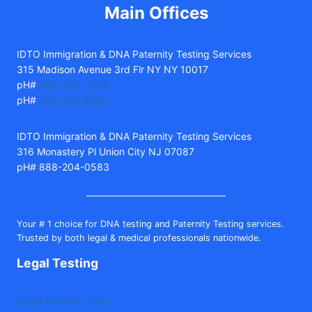
Main Offices
IDTO Immigration & DNA Paternity Testing Services
315 Madison Avenue 3rd Flr NY NY 10017
pH#
888-204-0583
pH#
347-735-5490
IDTO Immigration & DNA Paternity Testing Services
316 Monastery Pl Union City NJ 07087
pH# 888-204-0583
Your # 1 choice for DNA testing and Paternity Testing services.
Trusted by both legal & medical professionals nationwide.
Legal Testing
Legal Paternity Test