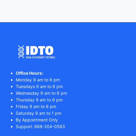
Office Hours:
Monday 9 am to 6 pm
Tuesdays 9 am to 6 pm
Wednesday 9 am to 6 pm
Thursday 9 am to 6 pm
Friday 9 am to 6 pm
Saturday 9 am to 1 pm
By Appointment Only
Support: 888-204-0583