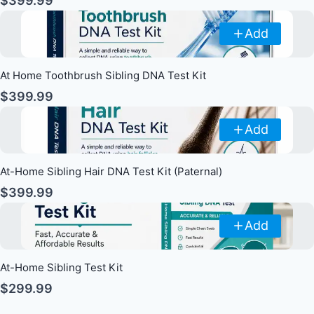
$399.99
Add
At Home Toothbrush Sibling DNA Test Kit
$399.99
Add
At-Home Sibling Hair DNA Test Kit (Paternal)
$399.99
Add
At-Home Sibling Test Kit
$299.99