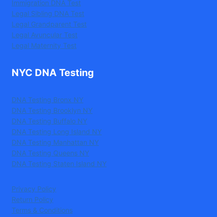
Immigration DNA Test
Legal Sibling DNA Test
Legal Grandparent Test
Legal Avuncular Test
Legal Maternity Test
NYC DNA Testing
DNA Testing Bronx NY
DNA Testing Brooklyn NY
DNA Testing Buffalo NY
DNA Testing Long Island NY
DNA Testing Manhattan NY
DNA Testing Queens NY
DNA Testing Staten Island NY
Privacy Policy
Return Policy
Terms & Conditions