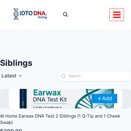
Skip
to
content
Siblings
Latest
Add
At Home Earwax DNA Test 2 Siblings (1 Q-Tip and 1 Cheek
Swab)