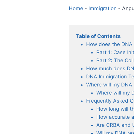
Home
-
Immigration
-
Angu
Table of Contents
How does the DNA Te
Part 1: Case Ini
Part 2: The Col
How much does DNA 
DNA Immigration Te
Where will my DNA 
Where will my 
Frequently Asked Q
How long will t
How accurate a
Are CRBA and 
Will my DNA res