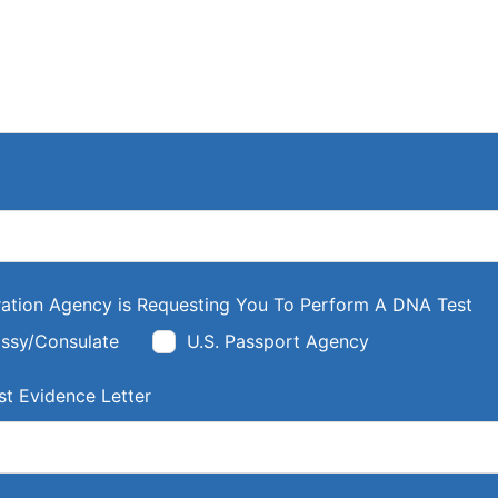
ation Agency is Requesting You To Perform A DNA Test
ssy/Consulate
U.S. Passport Agency
t Evidence Letter