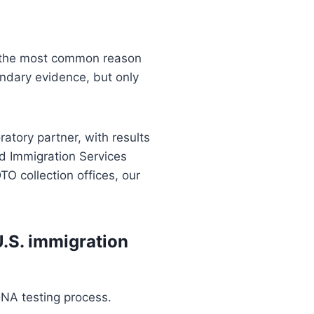
s the most common reason
ondary evidence, but only
atory partner, with results
d Immigration Services
TO collection offices, our
U.S. immigration
DNA testing process.