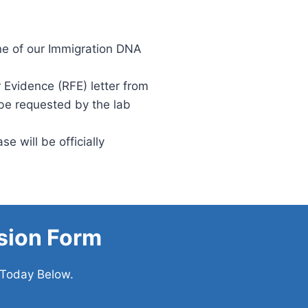
ne of our Immigration DNA
 Evidence (RFE) letter from
 be requested by the lab
e will be officially
sion Form
 Today Below.