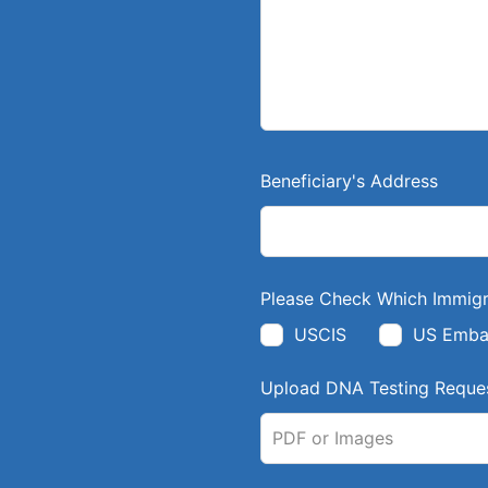
l
a
n
k
Beneficiary's Address
Please Check Which Immigr
USCIS
US Emba
Upload DNA Testing Reques
PDF or Images