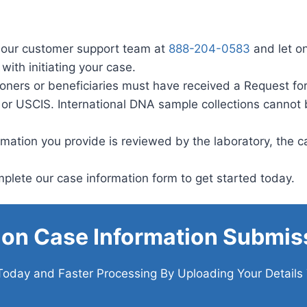
 our customer support team at
888-204-0583
and let o
with initiating your case.
ioners or beneficiaries must have received a Request for
 or USCIS. International DNA sample collections cannot
ation you provide is reviewed by the laboratory, the cas
lete our case information form to get started today.
ion Case Information Submis
Today and Faster Processing By Uploading Your Details