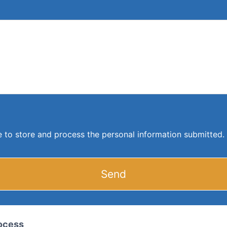
ite to store and process the personal information submitted.
Send
rocess