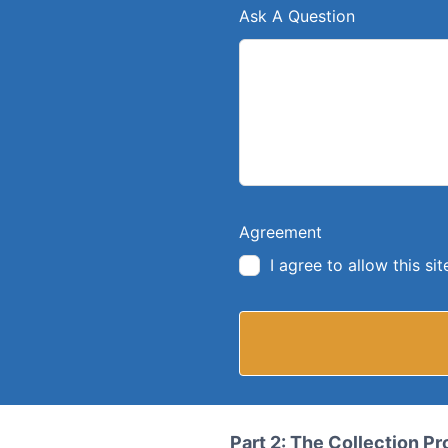
Ask A Question
Agreement
I agree to allow this s
Part 2: The Collection P