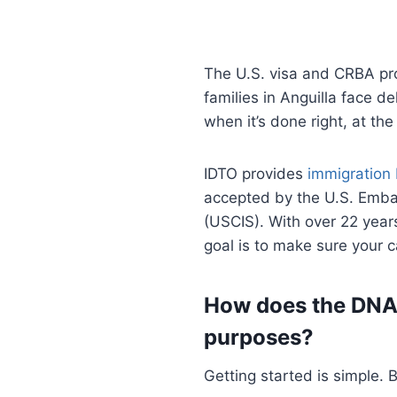
The U.S. visa and CRBA p
families in Anguilla face 
when it’s done right, at the
IDTO provides
immigration
accepted by the U.S. Emba
(USCIS). With over 22 years
goal is to make sure your
How does the DNA 
purposes?
Getting started is simple.