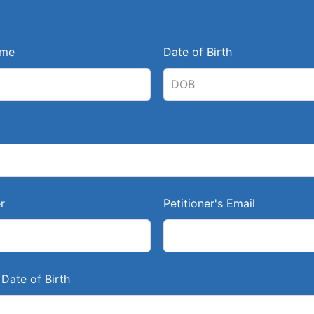
ame
Date of Birth
r
Petitioner's Email
Date of Birth