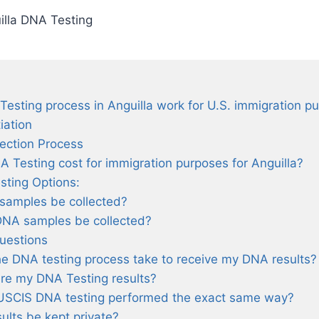
illa DNA Testing
sting process in Anguilla work for U.S. immigration p
tiation
lection Process
Testing cost for immigration purposes for Anguilla?
sting Options:
samples be collected?
DNA samples be collected?
uestions
he DNA testing process take to receive my DNA results?
re my DNA Testing results?
USCIS DNA testing performed the exact same way?
ults be kept private?