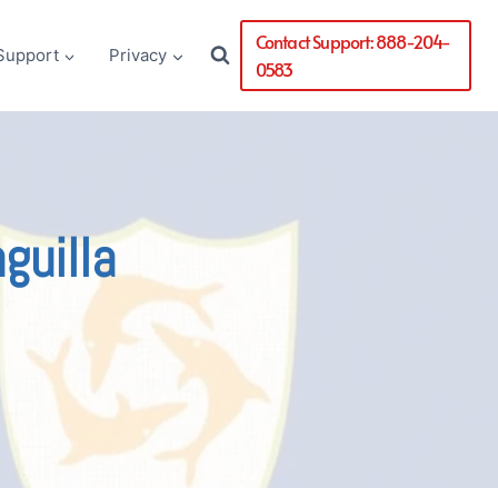
Contact Support: 888-204-
Support
Privacy
0583
guilla