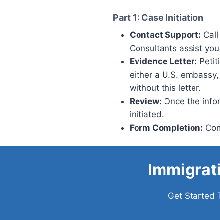
Part 1: Case Initiation
Contact Support:
Call
Consultants assist you 
Evidence Letter:
Petit
either a U.S. embassy,
without this letter.
Review:
Once the inform
initiated.
Form Completion:
Comp
Immigrat
Get Started 