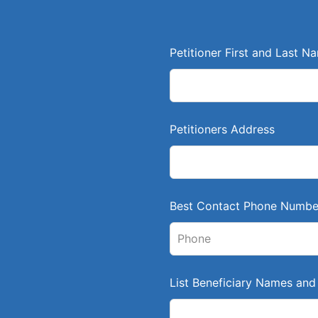
L
Petitioner First and Last N
e
a
v
e
Petitioners Address
t
h
i
s
Best Contact Phone Numbe
f
i
e
l
List Beneficiary Names and 
d
b