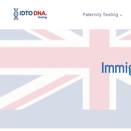
Skip
to
Paternity Testing
content
Immig