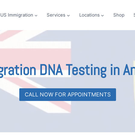
US Immigration
Services
Locations
Shop
ration DNA Testing in An
CALL NOW FOR APPOINTMENTS