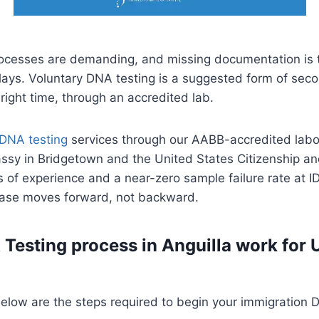
rocesses are demanding, and missing documentation i
delays. Voluntary DNA testing is a suggested form of sec
 right time, through an accredited lab.
 DNA testing
services through our AABB-accredited labor
ssy in Bridgetown and the United States Citizenship an
 of experience and a near-zero sample failure rate at ID
 case moves forward, not backward.
Testing process in Anguilla work for 
 Below are the steps required to begin your immigration 