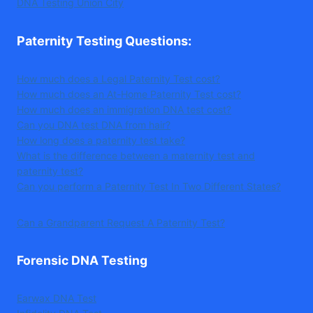
DNA Testing Union City
Paternity Testing Questions
:
How much does a Legal Paternity Test cost?
How much does an At-Home Paternity Test cost?
How much does an immigration DNA test cost?
Can you DNA test DNA from hair?
How long does a paternity test take?
What is the difference between a maternity test and
paternity test?
Can you perform a Paternity Test In Two Different States?
Can a Grandparent Request A Paternity Test?
Forensic DNA Testing
Earwax DNA Test