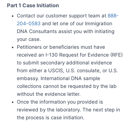
Part 1 Case Initiation
Contact our customer support team at
888-
204-0583
and let one of our Immigration
DNA Consultants assist you with initiating
your case.
Petitioners or beneficiaries must have
received an I-130 Request for Evidence (RFE)
to submit secondary additional evidence
from either a USCIS, U.S. consulate, or U.S.
embassy. International DNA sample
collections cannot be requested by the lab
without the evidence letter.
Once the information you provided is
reviewed by the laboratory. The next step in
the process is case initiation.