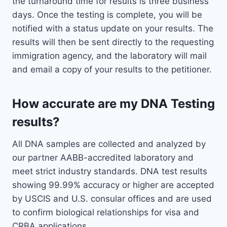
the turnaround time for results is three business
days. Once the testing is complete, you will be
notified with a status update on your results. The
results will then be sent directly to the requesting
immigration agency, and the laboratory will mail
and email a copy of your results to the petitioner.
How accurate are my DNA Testing
results?
All DNA samples are collected and analyzed by
our partner AABB-accredited laboratory and
meet strict industry standards. DNA test results
showing 99.99% accuracy or higher are accepted
by USCIS and U.S. consular offices and are used
to confirm biological relationships for visa and
CRBA applications.