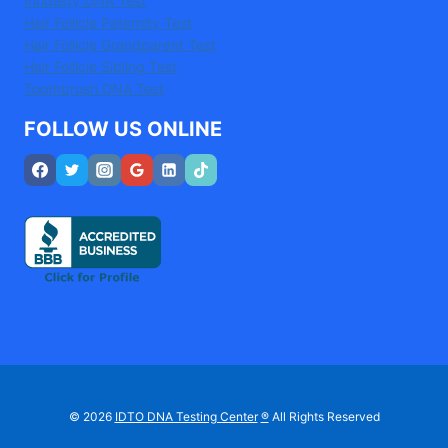
Infidelity DNA Test
Hair Follicle Paternity Test
Hair Follicle Grandparent Test
Hair Follicle Sibling Test
Toothbrush DNA Test
FOLLOW US ONLINE
© 2026
IDTO DNA Testing Center
®
All Rights Reserved