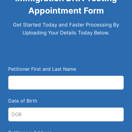
Appointment Form
Get Started Today and Faster Processing By
Uploading Your Details Today Below.
L
Petitioner First and Last Name
e
a
v
e
Date of Birth
t
h
i
s