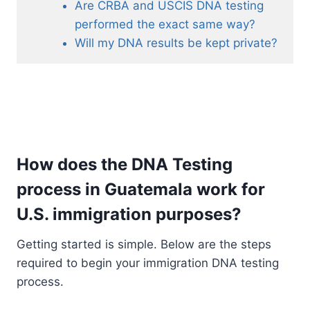
Are CRBA and USCIS DNA testing
performed the exact same way?
Will my DNA results be kept private?
How does the DNA Testing
process in Guatemala work for
U.S. immigration purposes?
Getting started is simple. Below are the steps
required to begin your immigration DNA testing
process.