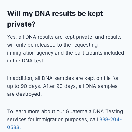
Will my DNA results be kept
private?
Yes, all DNA results are kept private, and results
will only be released to the requesting
immigration agency and the participants included
in the DNA test.
In addition, all DNA samples are kept on file for
up to 90 days. After 90 days, all DNA samples
are destroyed.
To learn more about our Guatemala DNA Testing
services for immigration purposes, call
888-204-
0583.