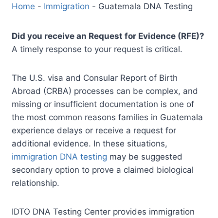
Home
-
Immigration
-
Guatemala DNA Testing
Did you receive an Request for Evidence (RFE)?
A timely response to your request is critical.
The U.S. visa and Consular Report of Birth
Abroad (CRBA) processes can be complex, and
missing or insufficient documentation is one of
the most common reasons families in Guatemala
experience delays or receive a request for
additional evidence. In these situations,
immigration DNA testing
may be suggested
secondary option to prove a claimed biological
relationship.
IDTO DNA Testing Center provides immigration