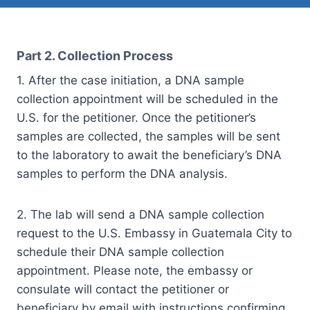
Part 2. Collection Process
1. After the case initiation, a DNA sample
collection appointment will be scheduled in the
U.S. for the petitioner. Once the petitioner’s
samples are collected, the samples will be sent
to the laboratory to await the beneficiary’s DNA
samples to perform the DNA analysis.
2. The lab will send a DNA sample collection
request to the U.S. Embassy in Guatemala City to
schedule their DNA sample collection
appointment. Please note, the embassy or
consulate will contact the petitioner or
beneficiary by email with instructions confirming