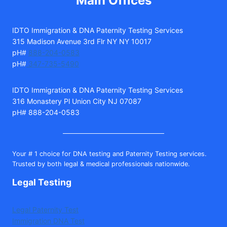
Main Offices
IDTO Immigration & DNA Paternity Testing Services
315 Madison Avenue 3rd Flr NY NY 10017
pH#
888-204-0583
pH#
347-735-5490
IDTO Immigration & DNA Paternity Testing Services
316 Monastery Pl Union City NJ 07087
pH# 888-204-0583
Your # 1 choice for DNA testing and Paternity Testing services.
Trusted by both legal & medical professionals nationwide.
Legal Testing
Legal Paternity Test
Immigration DNA Test