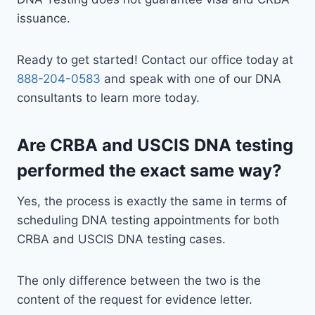
issuance.
Ready to get started! Contact our office today at
888-204-0583
and speak with one of our DNA
consultants to learn more today.
Are CRBA and USCIS DNA testing
performed the exact same way?
Yes, the process is exactly the same in terms of
scheduling DNA testing appointments for both
CRBA and USCIS DNA testing cases.
The only difference between the two is the
content of the request for evidence letter.