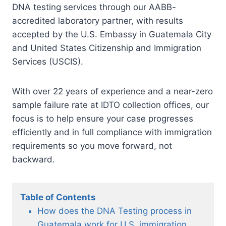
DNA testing services through our AABB-
accredited laboratory partner, with results
accepted by the U.S. Embassy in Guatemala City
and United States Citizenship and Immigration
Services (USCIS).
With over 22 years of experience and a near-zero
sample failure rate at IDTO collection offices, our
focus is to help ensure your case progresses
efficiently and in full compliance with immigration
requirements so you move forward, not
backward.
Table of Contents
How does the DNA Testing process in
Guatemala work for U.S. immigration