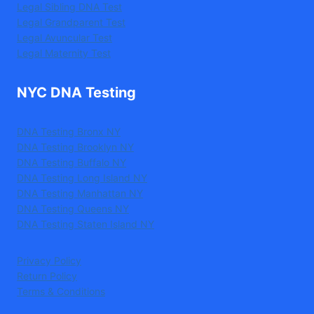
Legal Sibling DNA Test
Legal Grandparent Test
Legal Avuncular Test
Legal Maternity Test
NYC DNA Testing
DNA Testing Bronx NY
DNA Testing Brooklyn NY
DNA Testing Buffalo NY
DNA Testing Long Island NY
DNA Testing Manhattan NY
DNA Testing Queens NY
DNA Testing Staten Island NY
Privacy Policy
Return Policy
Terms & Conditions