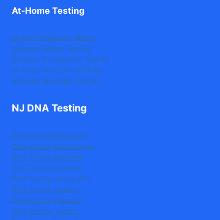
At-Home Testing
At-Home Paternity Test Kit
At-Home Sibling Test Kit
At-Home Grandparent Test Kit
At-Home Avuncular DNA Kit
At-Home Maternity Test Kit
NJ DNA Testing
DNA Testing Bloomfield
DNA Testing East Orange
DNA Testing Elizabeth
DNA Testing Irvington
DNA Testing Jersey City
DNA Testing Newark
DNA Testing Paterson
DNA Testing Trenton