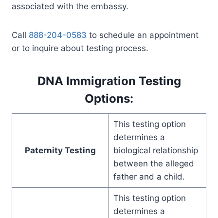
associated with the embassy.
Call
888-204-0583
to schedule an appointment
or to inquire about testing process.
DNA Immigration Testing
Options:
This testing option
determines a
Paternity Testing
biological relationship
between the alleged
father and a child.
This testing option
determines a