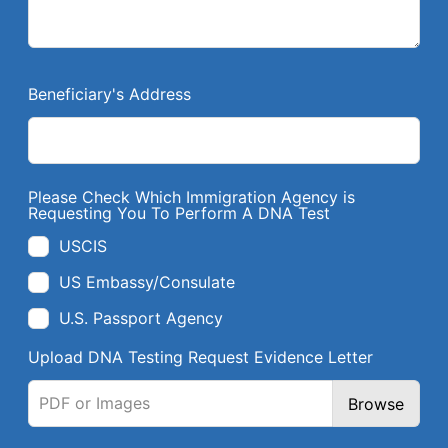
Beneficiary's Address
Please Check Which Immigration Agency is
Requesting You To Perform A DNA Test
USCIS
US Embassy/Consulate
U.S. Passport Agency
Upload DNA Testing Request Evidence Letter
PDF or Images
Browse