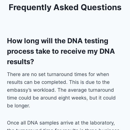
Frequently Asked Questions
How long will the DNA testing
process take to receive my DNA
results?
There are no set turnaround times for when
results can be completed. This is due to the
embassy’s workload. The average turnaround
time could be around eight weeks, but it could
be longer.
Once all DNA samples arrive at the laboratory,