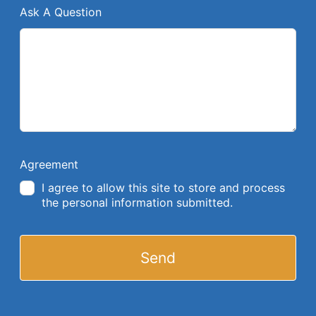
Ask A Question
Agreement
I agree to allow this site to store and process
the personal information submitted.
Send