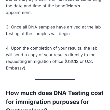
the date and time of the beneficiary’s
appointment.
3. Once all DNA samples have arrived at the lab
testing of the samples will begin.
4. Upon the completion of your results, the lab
will send a copy of your results directly to the
requesting immigration office (USCIS or U.S.
Embassy).
How much does DNA Testing cost
for immigration purposes for