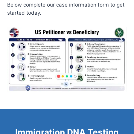
Below complete our case information form to get
started today.
Immigration DNA Testing