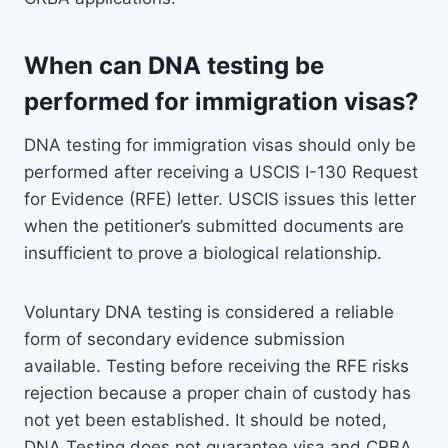
When can DNA testing be
performed for immigration visas?
DNA testing for immigration visas should only be
performed after receiving a USCIS I-130 Request
for Evidence (RFE) letter. USCIS issues this letter
when the petitioner’s submitted documents are
insufficient to prove a biological relationship.
Voluntary DNA testing is considered a reliable
form of secondary evidence submission
available. Testing before receiving the RFE risks
rejection because a proper chain of custody has
not yet been established. It should be noted,
DNA Testing does not guarantee visa and CRBA