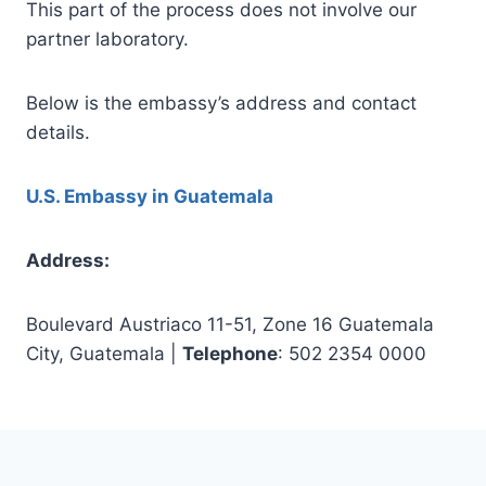
This part of the process does not involve our
partner laboratory.
Below is the embassy’s address and contact
details.
U.S. Embassy in Guatemala
Address:
Boulevard Austriaco 11-51, Zone 16 Guatemala
City, Guatemala |
Telephone
: 502 2354 0000