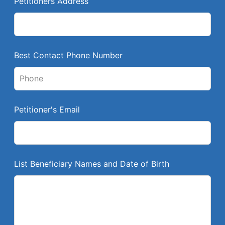
Petitioners Address
f
i
e
l
Best Contact Phone Number
d
b
l
a
Petitioner's Email
n
k
List Beneficiary Names and Date of Birth