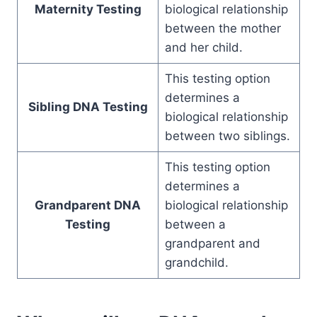
Maternity Testing
biological relationship
between the mother
and her child.
This testing option
determines a
Sibling DNA Testing
biological relationship
between two siblings.
This testing option
determines a
Grandparent DNA
biological relationship
Testing
between a
grandparent and
grandchild.