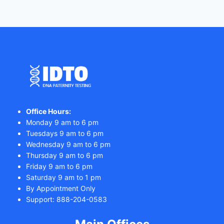
Office Hours:
Monday 9 am to 6 pm
Tuesdays 9 am to 6 pm
Wednesday 9 am to 6 pm
Thursday 9 am to 6 pm
Friday 9 am to 6 pm
Saturday 9 am to 1 pm
By Appointment Only
Support: 888-204-0583