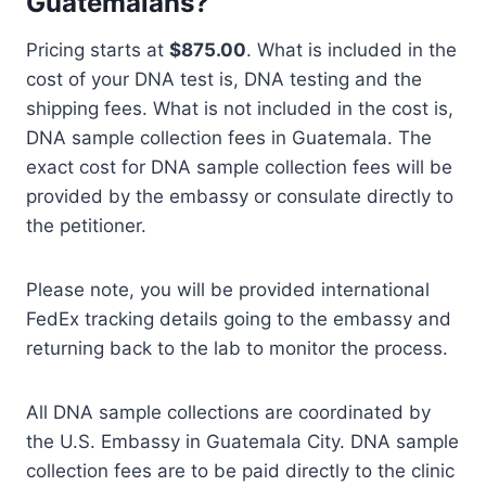
Guatemalans?
Pricing starts at
$875.00
. What is included in the
cost of your DNA test is, DNA testing and the
shipping fees. What is not included in the cost is,
DNA sample collection fees in Guatemala. The
exact cost for DNA sample collection fees will be
provided by the embassy or consulate directly to
the petitioner.
Please note, you will be provided international
FedEx tracking details going to the embassy and
returning back to the lab to monitor the process.
All DNA sample collections are coordinated by
the U.S. Embassy in Guatemala City. DNA sample
collection fees are to be paid directly to the clinic