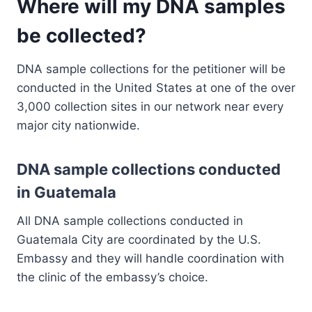
Where will my DNA samples
be collected?
DNA sample collections for the petitioner will be
conducted in the United States at one of the over
3,000 collection sites in our network near every
major city nationwide.
DNA sample collections conducted
in Guatemala
All DNA sample collections conducted in
Guatemala City are coordinated by the U.S.
Embassy and they will handle coordination with
the clinic of the embassy’s choice.