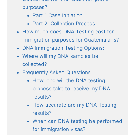
purposes?
Part 1 Case Initiation
Part 2. Collection Process
How much does DNA Testing cost for
immigration purposes for Guatemalans?
DNA Immigration Testing Options:
Where will my DNA samples be
collected?
Frequently Asked Questions
How long will the DNA testing
process take to receive my DNA
results?
How accurate are my DNA Testing
results?
When can DNA testing be performed
for immigration visas?