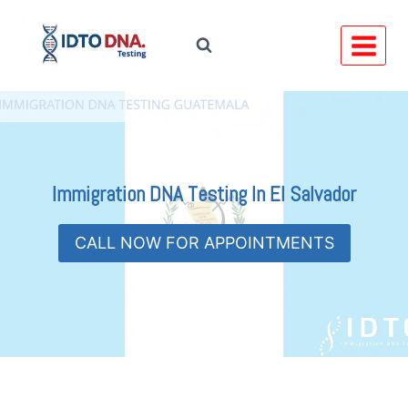
Skip
to
content
Immigration DNA Testing In
El Salvador
CALL NOW FOR APPOINTMENTS