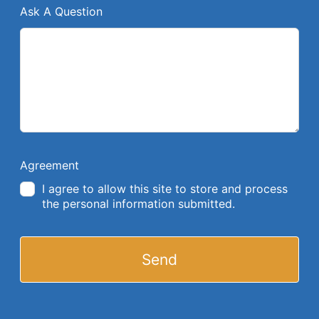
Ask A Question
Agreement
I agree to allow this site to store and process
the personal information submitted.
Send