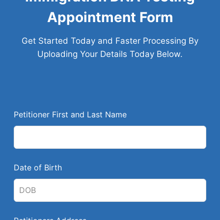
Appointment Form
Get Started Today and Faster Processing By
Uploading Your Details Today Below.
L
Petitioner First and Last Name
e
a
v
e
Date of Birth
t
h
i
s