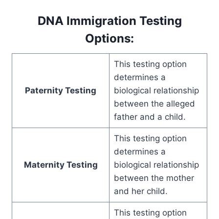
DNA Immigration Testing
Options:
This testing option
determines a
Paternity Testing
biological relationship
between the alleged
father and a child.
This testing option
determines a
Maternity Testing
biological relationship
between the mother
and her child.
This testing option