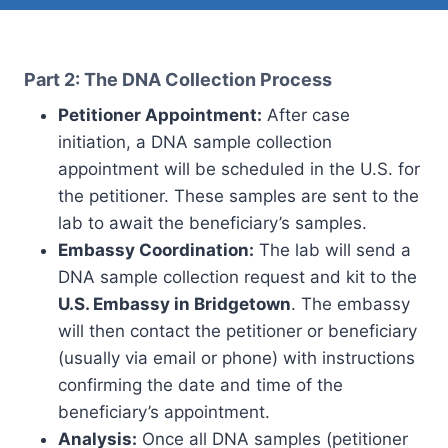
Part 2: The DNA Collection Process
Petitioner Appointment:
After case
initiation, a DNA sample collection
appointment will be scheduled in the U.S. for
the petitioner. These samples are sent to the
lab to await the beneficiary’s samples.
Embassy Coordination:
The lab will send a
DNA sample collection request and kit to the
U.S. Embassy in Bridgetown
. The embassy
will then contact the petitioner or beneficiary
(usually via email or phone) with instructions
confirming the date and time of the
beneficiary’s appointment.
Analysis:
Once all DNA samples (petitioner