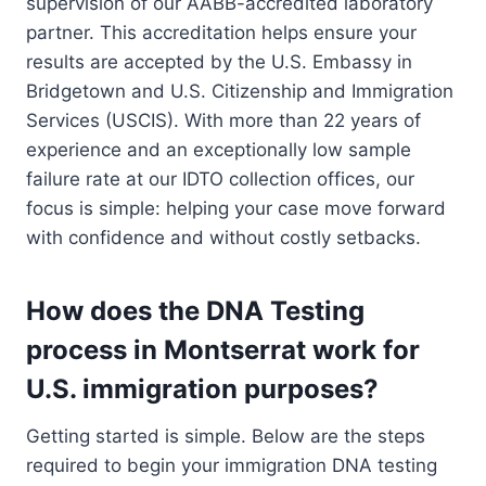
supervision of our AABB-accredited laboratory
partner. This accreditation helps ensure your
results are accepted by the U.S. Embassy in
Bridgetown and U.S. Citizenship and Immigration
Services (USCIS). With more than 22 years of
experience and an exceptionally low sample
failure rate at our IDTO collection offices, our
focus is simple: helping your case move forward
with confidence and without costly setbacks.
How does the DNA Testing
process in Montserrat work for
U.S. immigration purposes?
Getting started is simple. Below are the steps
required to begin your immigration DNA testing