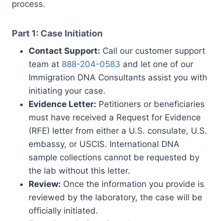
process.
Part 1: Case Initiation
Contact Support:
Call our customer support
team at
888-204-0583
and let one of our
Immigration DNA Consultants assist you with
initiating your case.
Evidence Letter:
Petitioners or beneficiaries
must have received a Request for Evidence
(RFE) letter from either a U.S. consulate, U.S.
embassy, or USCIS. International DNA
sample collections cannot be requested by
the lab without this letter.
Review:
Once the information you provide is
reviewed by the laboratory, the case will be
officially initiated.