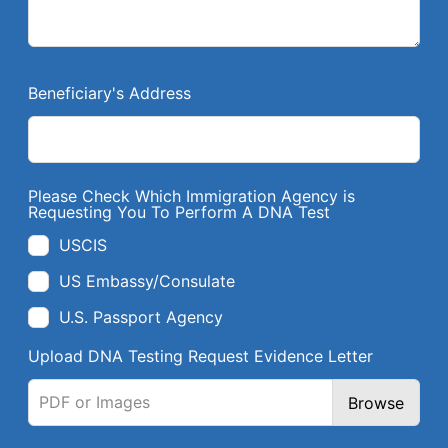
Beneficiary's Address
Please Check Which Immigration Agency is
Requesting You To Perform A DNA Test
USCIS
US Embassy/Consulate
U.S. Passport Agency
Upload DNA Testing Request Evidence Letter
PDF or Images
Browse