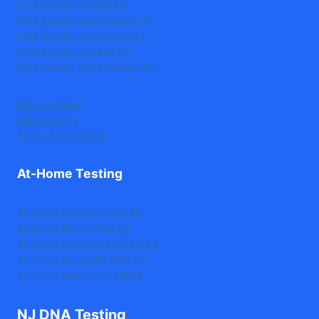
DNA Testing Buffalo NY
DNA Testing Long Island NY
DNA Testing Manhattan NY
DNA Testing Queens NY
DNA Testing Staten Island NY
Privacy Policy
Return Policy
Terms & Conditions
At-Home Testing
At-Home Paternity Test Kit
At-Home Sibling Test Kit
At-Home Grandparent Test Kit
At-Home Avuncular DNA Kit
At-Home Maternity Test Kit
NJ DNA Testing