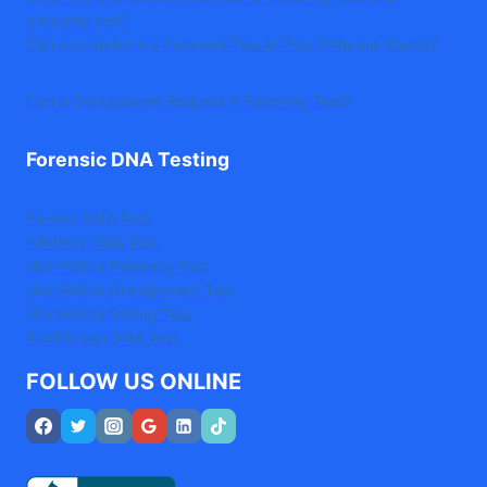
paternity test?
Can you perform a Paternity Test In Two Different States?
Can a Grandparent Request A Paternity Test?
Forensic DNA Testing
Earwax DNA Test
Infidelity DNA Test
Hair Follicle Paternity Test
Hair Follicle Grandparent Test
Hair Follicle Sibling Test
Toothbrush DNA Test
FOLLOW US ONLINE