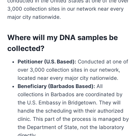
conducted in the United States at one of the over
3,000 collection sites in our network near every
major city nationwide.
Where will my DNA samples be
collected?
Petitioner (U.S. Based):
Conducted at one of
over 3,000 collection sites in our network,
located near every major city nationwide.
Beneficiary (Barbados Based):
All
collections in Barbados are coordinated by
the U.S. Embassy in Bridgetown. They will
handle the scheduling with their authorized
clinic. This part of the process is managed by
the Department of State, not the laboratory
directly.