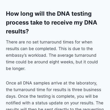
How long will the DNA testing
process take to receive my DNA
results?
There are no set turnaround times for when
results can be completed. This is due to the
embassy’s workload. The average turnaround
time could be around eight weeks, but it could
be longer.
Once all DNA samples arrive at the laboratory,
the turnaround time for results is three business
days. Once the testing is complete, you will be
notified with a status update on your results. The
results will then be sent directly to the requesting