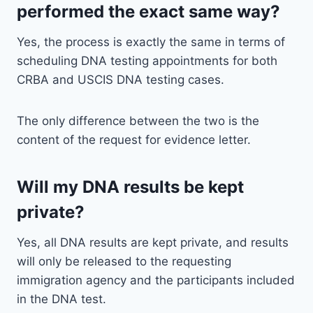
performed the exact same way?
Yes, the process is exactly the same in terms of
scheduling DNA testing appointments for both
CRBA and USCIS DNA testing cases.
The only difference between the two is the
content of the request for evidence letter.
Will my DNA results be kept
private?
Yes, all DNA results are kept private, and results
will only be released to the requesting
immigration agency and the participants included
in the DNA test.