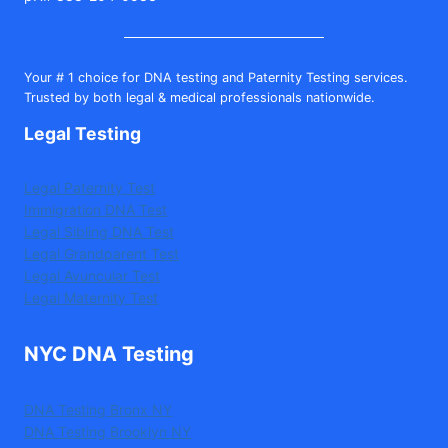
Your # 1 choice for DNA testing and Paternity Testing services.
Trusted by both legal & medical professionals nationwide.
Legal Testing
Legal Paternity Test
Immigration DNA Test
Legal Sibling DNA Test
Legal Grandparent Test
Legal Avuncular Test
Legal Maternity Test
NYC DNA Testing
DNA Testing Bronx NY
DNA Testing Brooklyn NY