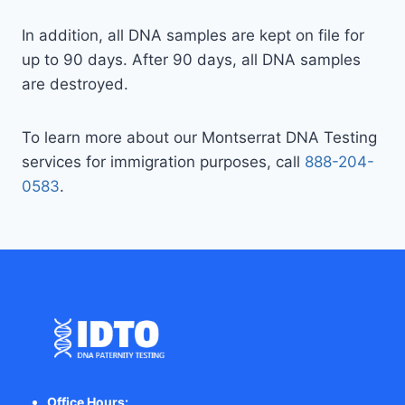
In addition, all DNA samples are kept on file for
up to 90 days. After 90 days, all DNA samples
are destroyed.
To learn more about our Montserrat DNA Testing
services for immigration purposes, call
888-204-
0583
.
Office Hours: