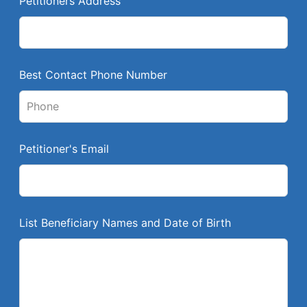
Petitioners Address
f
i
e
l
Best Contact Phone Number
d
b
l
a
Petitioner's Email
n
k
List Beneficiary Names and Date of Birth