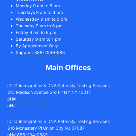
Monday 9 am to 6 pm
Tuesdays 9 am to 6 pm
Wednesday 9 am to 6 pm
Thursday 9 am to 6 pm
Friday 9 am to 6 pm
Saturday 9 am to 1 pm
By Appointment Only
Support: 888-204-0583
Main Offices
IDTO Immigration & DNA Paternity Testing Services
315 Madison Avenue 3rd Flr NY NY 10017
pH#
888-204-0583
pH#
347-735-5490
IDTO Immigration & DNA Paternity Testing Services
316 Monastery Pl Union City NJ 07087
pH# 888-204-0583