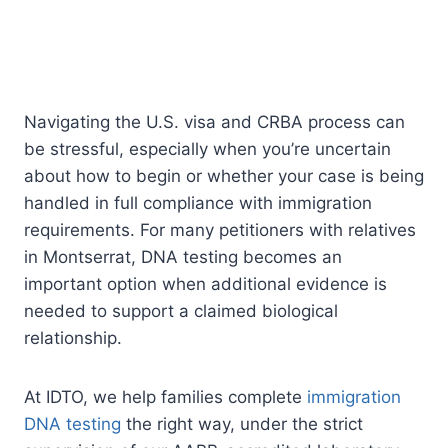
Navigating the U.S. visa and CRBA process can
be stressful, especially when you’re uncertain
about how to begin or whether your case is being
handled in full compliance with immigration
requirements. For many petitioners with relatives
in Montserrat, DNA testing becomes an
important option when additional evidence is
needed to support a claimed biological
relationship.
At IDTO, we help families complete
immigration
DNA testing
the right way, under the strict