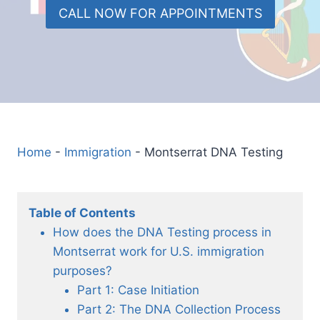
CALL NOW FOR APPOINTMENTS
Home
-
Immigration
-
Montserrat DNA Testing
Table of Contents
How does the DNA Testing process in
Montserrat work for U.S. immigration
purposes?
Part 1: Case Initiation
Part 2: The DNA Collection Process