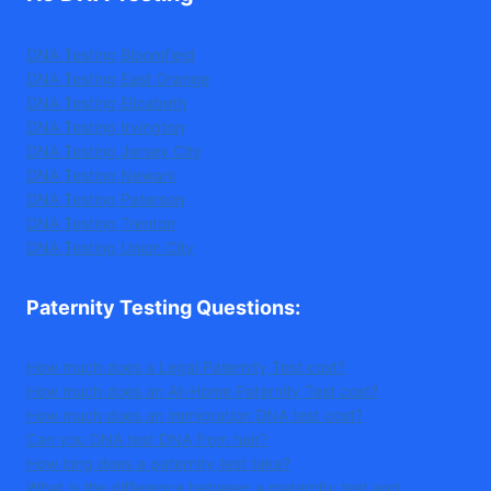
DNA Testing Bloomfield
DNA Testing East Orange
DNA Testing Elizabeth
DNA Testing Irvington
DNA Testing Jersey City
DNA Testing Newark
DNA Testing Paterson
DNA Testing Trenton
DNA Testing Union City
Paternity Testing Questions
:
How much does a Legal Paternity Test cost?
How much does an At-Home Paternity Test cost?
How much does an immigration DNA test cost?
Can you DNA test DNA from hair?
How long does a paternity test take?
What is the difference between a maternity test and