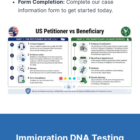
Form Completion:
Complete our case
information form to get started today.
Immigration DNA Testing