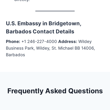
U.S. Embassy in Bridgetown,
Barbados Contact Details
Phone:
+1 246-227-4000
Address:
Wildey
Business Park, Wildey, St. Michael BB 14006,
Barbados
Frequently Asked Questions