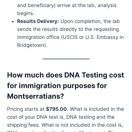
and beneficiary) arrive at the lab, analysis
begins.
Results Delivery:
Upon completion, the lab
sends the results directly to the requesting
immigration office (USCIS or U.S. Embassy in
Bridgetown).
How much does DNA Testing cost
for immigration purposes for
Montserratians?
Pricing starts at
$795.00
. What is included in the
cost of your DNA test is, DNA testing and the
shipping fees. What is not included in the cost is,