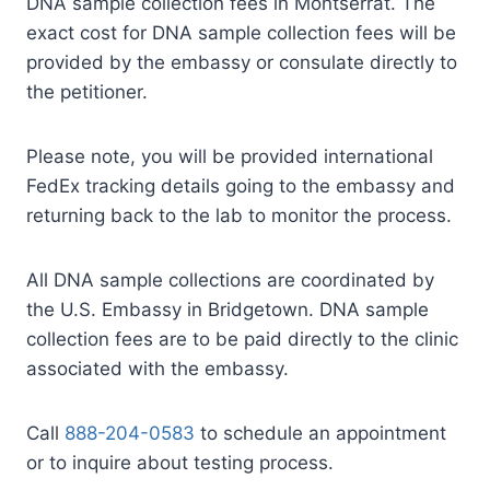
DNA sample collection fees in Montserrat. The
exact cost for DNA sample collection fees will be
provided by the embassy or consulate directly to
the petitioner.
Please note, you will be provided international
FedEx tracking details going to the embassy and
returning back to the lab to monitor the process.
All DNA sample collections are coordinated by
the U.S. Embassy in Bridgetown. DNA sample
collection fees are to be paid directly to the clinic
associated with the embassy.
Call
888-204-0583
to schedule an appointment
or to inquire about testing process.