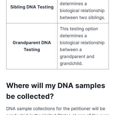
determines a
Sibling DNA Testing
biological relationship
between two siblings.
This testing option
determines a
Grandparent DNA
biological relationship
Testing
between a
grandparent and
grandchild.
Where will my DNA samples
be collected?
DNA sample collections for the petitioner will be