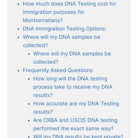
How much does DNA Testing cost for
immigration purposes for
Montserratians?
DNA Immigration Testing Options:
Where will my DNA samples be
collected?
Where will my DNA samples be
collected?
Frequently Asked Questions
How long will the DNA testing
process take to receive my DNA
results?
How accurate are my DNA Testing
results?
Are CRBA and USCIS DNA testing
performed the exact same way?
Will my DNA results be kept private?