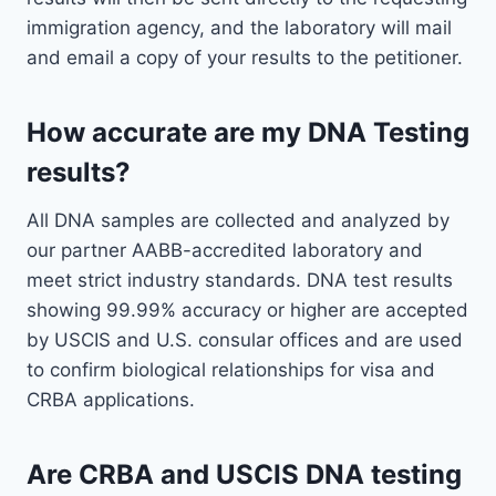
immigration agency, and the laboratory will mail
and email a copy of your results to the petitioner.
How accurate are my DNA Testing
results?
All DNA samples are collected and analyzed by
our partner AABB-accredited laboratory and
meet strict industry standards. DNA test results
showing 99.99% accuracy or higher are accepted
by USCIS and U.S. consular offices and are used
to confirm biological relationships for visa and
CRBA applications.
Are CRBA and USCIS DNA testing