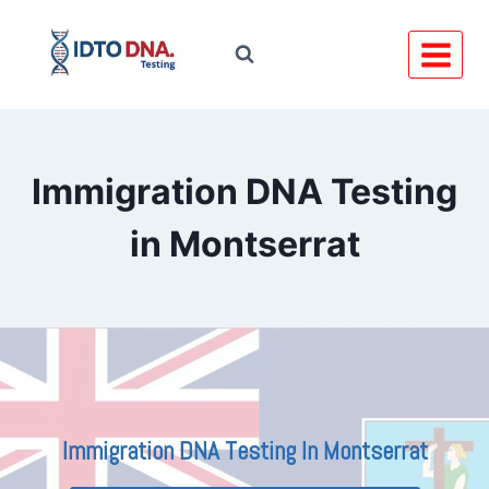
Skip
to
content
Immigration DNA Testing
in Montserrat
Immigration DNA Testing In Montserrat