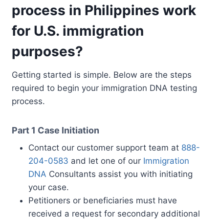
process in Philippines work
for U.S. immigration
purposes?
Getting started is simple. Below are the steps
required to begin your immigration DNA testing
process.
Part 1
Case Initiation
Contact our customer support team at
888-
204-0583
and let one of our
Immigration
DNA
Consultants assist you with initiating
your case.
Petitioners or beneficiaries must have
received a request for secondary additional