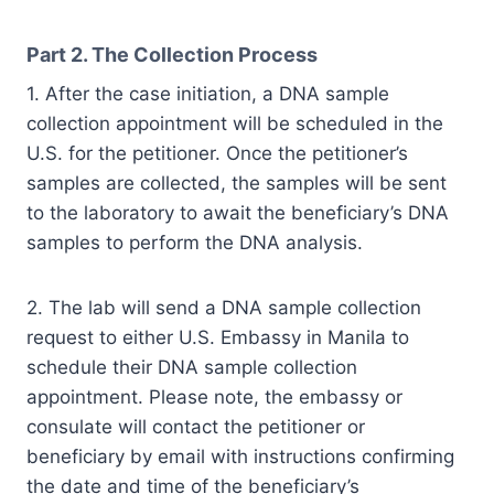
Part 2.
The Collection Process
1. After the case initiation, a DNA sample
collection appointment will be scheduled in the
U.S. for the petitioner. Once the petitioner’s
samples are collected, the samples will be sent
to the laboratory to await the beneficiary’s DNA
samples to perform the DNA analysis.
2. The lab will send a DNA sample collection
request to either U.S. Embassy in Manila to
schedule their DNA sample collection
appointment. Please note, the embassy or
consulate will contact the petitioner or
beneficiary by email with instructions confirming
the date and time of the beneficiary’s