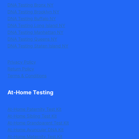
DNA Testing Bronx NY
DNA Testing Brooklyn NY
DNA Testing Buffalo NY
DNA Testing Long Island NY
DNA Testing Manhattan NY
DNA Testing Queens NY
DNA Testing Staten Island NY
Privacy Policy
Return Policy
Terms & Conditions
At-Home Testing
At-Home Paternity Test Kit
At-Home Sibling Test Kit
At-Home Grandparent Test Kit
At-Home Avuncular DNA Kit
At-Home Maternity Test Kit