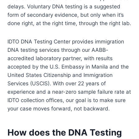
delays. Voluntary DNA testing is a suggested
form of secondary evidence, but only when it’s
done right, at the right time, through the right lab.
IDTO DNA Testing Center provides immigration
DNA testing services through our AABB-
accredited laboratory partner, with results
accepted by the U.S. Embassy in Manila and the
United States Citizenship and Immigration
Services (USCIS). With over 22 years of
experience and a near-zero sample failure rate at
IDTO collection offices, our goal is to make sure
your case moves forward, not backward.
How does the DNA Testing