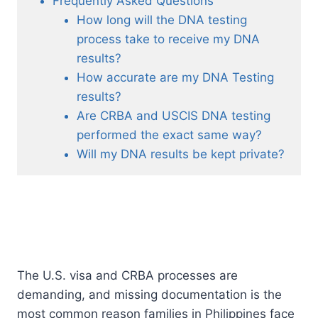
Frequently Asked Questions
How long will the DNA testing
process take to receive my DNA
results?
How accurate are my DNA Testing
results?
Are CRBA and USCIS DNA testing
performed the exact same way?
Will my DNA results be kept private?
The U.S. visa and CRBA processes are
demanding, and missing documentation is the
most common reason families in Philippines face