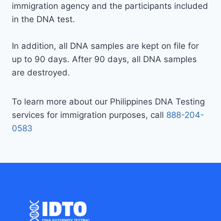
immigration agency and the participants included
in the DNA test.
In addition, all DNA samples are kept on file for
up to 90 days. After 90 days, all DNA samples
are destroyed.
To learn more about our Philippines DNA Testing
services for immigration purposes, call
888-204-
0583