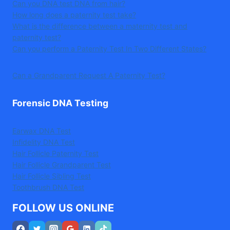
Can you DNA test DNA from hair?
How long does a paternity test take?
What is the difference between a maternity test and
paternity test?
Can you perform a Paternity Test In Two Different States?
Can a Grandparent Request A Paternity Test?
Forensic DNA Testing
Earwax DNA Test
Infidelity DNA Test
Hair Follicle Paternity Test
Hair Follicle Grandparent Test
Hair Follicle Sibling Test
Toothbrush DNA Test
FOLLOW US ONLINE