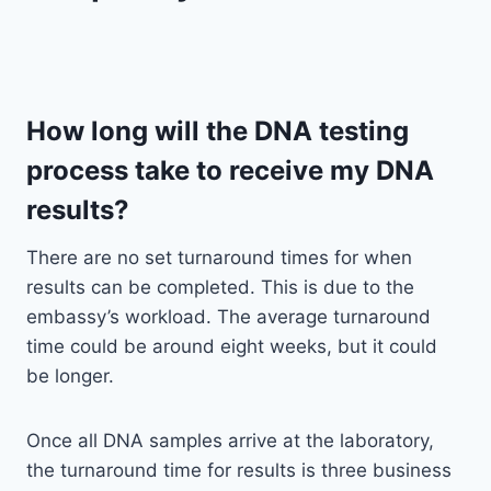
How long will the DNA testing
process take to receive my DNA
results?
There are no set turnaround times for when
results can be completed. This is due to the
embassy’s workload. The average turnaround
time could be around eight weeks, but it could
be longer.
Once all DNA samples arrive at the laboratory,
the turnaround time for results is three business