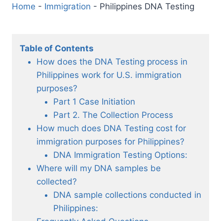
Home
-
Immigration
-
Philippines DNA Testing
Table of Contents
How does the DNA Testing process in
Philippines work for U.S. immigration
purposes?
Part 1 Case Initiation
Part 2. The Collection Process
How much does DNA Testing cost for
immigration purposes for Philippines?
DNA Immigration Testing Options:
Where will my DNA samples be
collected?
DNA sample collections conducted in
Philippines: