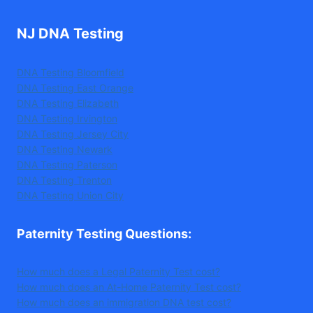
NJ DNA Testing
DNA Testing Bloomfield
DNA Testing East Orange
DNA Testing Elizabeth
DNA Testing Irvington
DNA Testing Jersey City
DNA Testing Newark
DNA Testing Paterson
DNA Testing Trenton
DNA Testing Union City
Paternity Testing Questions
:
How much does a Legal Paternity Test cost?
How much does an At-Home Paternity Test cost?
How much does an immigration DNA test cost?