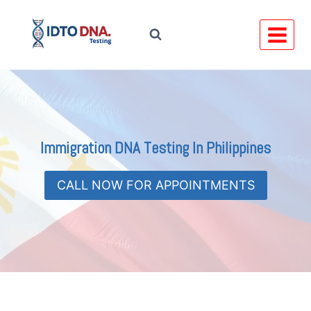
Skip
to
content
Immigration DNA Testing In Philippines
CALL NOW FOR APPOINTMENTS