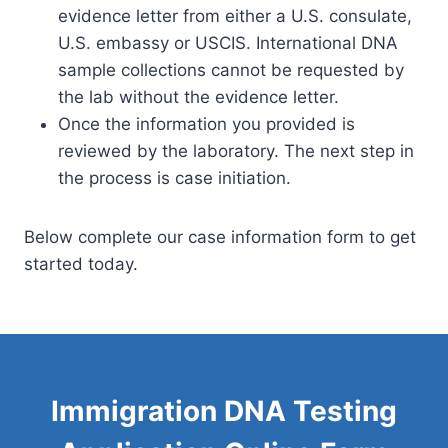
evidence letter from either a U.S. consulate,
U.S. embassy or USCIS. International DNA
sample collections cannot be requested by
the lab without the evidence letter.
Once the information you provided is
reviewed by the laboratory. The next step in
the process is case initiation.
Below complete our case information form to get
started today.
Immigration DNA Testing