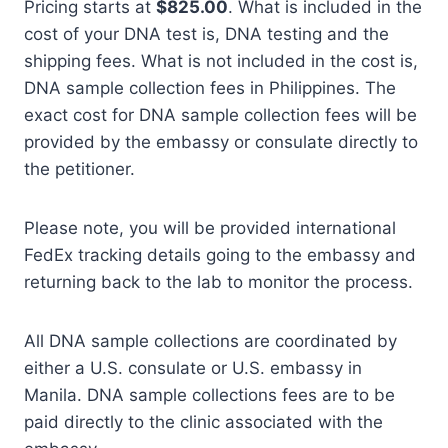
Pricing starts at
$825.00
. What is included in the
cost of your DNA test is, DNA testing and the
shipping fees. What is not included in the cost is,
DNA sample collection fees in Philippines. The
exact cost for DNA sample collection fees will be
provided by the embassy or consulate directly to
the petitioner.
Please note, you will be provided international
FedEx tracking details going to the embassy and
returning back to the lab to monitor the process.
All DNA sample collections are coordinated by
either a U.S. consulate or U.S. embassy in
Manila. DNA sample collections fees are to be
paid directly to the clinic associated with the