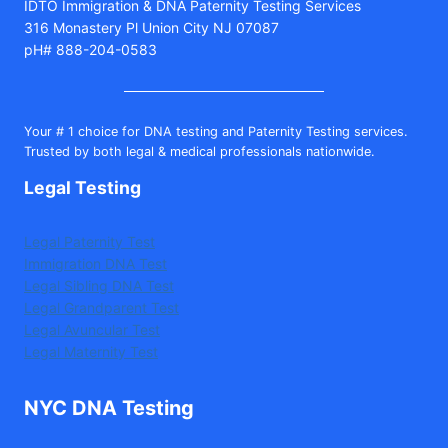
IDTO Immigration & DNA Paternity Testing Services
316 Monastery Pl Union City NJ 07087
pH# 888-204-0583
Your # 1 choice for DNA testing and Paternity Testing services.
Trusted by both legal & medical professionals nationwide.
Legal Testing
Legal Paternity Test
Immigration DNA Test
Legal Sibling DNA Test
Legal Grandparent Test
Legal Avuncular Test
Legal Maternity Test
NYC DNA Testing