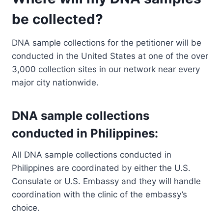
be collected?
DNA sample collections for the petitioner will be
conducted in the United States at one of the over
3,000 collection sites in our network near every
major city nationwide.
DNA sample collections
conducted in Philippines:
All DNA sample collections conducted in
Philippines are coordinated by either the U.S.
Consulate or U.S. Embassy and they will handle
coordination with the clinic of the embassy’s
choice.