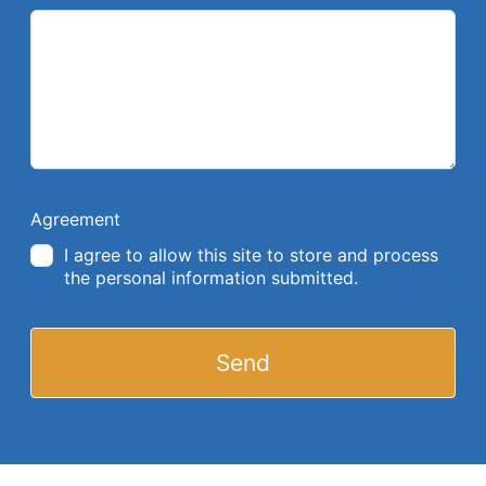
Agreement
I agree to allow this site to store and process
the personal information submitted.
Send