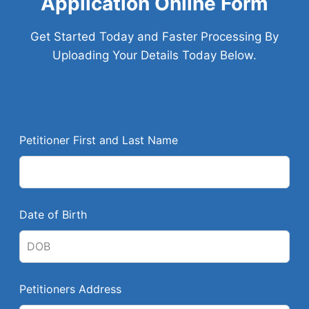
Application Online Form
Get Started Today and Faster Processing By
Uploading Your Details Today Below.
L
Petitioner First and Last Name
e
a
v
e
Date of Birth
t
h
i
s
Petitioners Address
f