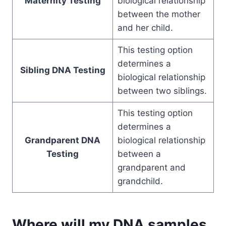
Maternity Testing
biological relationship
between the mother
and her child.
This testing option
determines a
Sibling DNA Testing
biological relationship
between two siblings.
This testing option
determines a
Grandparent DNA
biological relationship
Testing
between a
grandparent and
grandchild.
Where will my DNA samples