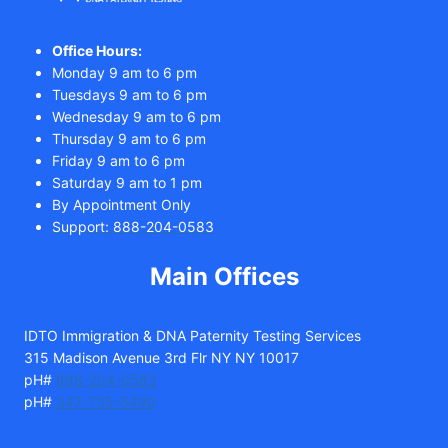
Office Hours:
Monday 9 am to 6 pm
Tuesdays 9 am to 6 pm
Wednesday 9 am to 6 pm
Thursday 9 am to 6 pm
Friday 9 am to 6 pm
Saturday 9 am to 1 pm
By Appointment Only
Support: 888-204-0583
Main Offices
IDTO Immigration & DNA Paternity Testing Services
315 Madison Avenue 3rd Flr NY NY 10017
pH#
888-204-0583
pH#
347-735-5490