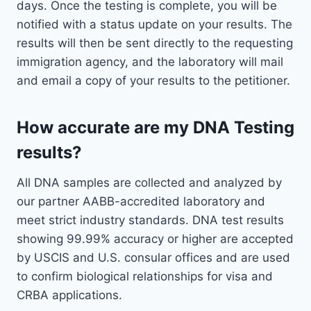
days. Once the testing is complete, you will be
notified with a status update on your results. The
results will then be sent directly to the requesting
immigration agency, and the laboratory will mail
and email a copy of your results to the petitioner.
How accurate are my DNA Testing
results?
All DNA samples are collected and analyzed by
our partner AABB-accredited laboratory and
meet strict industry standards. DNA test results
showing 99.99% accuracy or higher are accepted
by USCIS and U.S. consular offices and are used
to confirm biological relationships for visa and
CRBA applications.