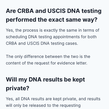
Are CRBA and USCIS DNA testing
performed the exact same way?
Yes, the process is exactly the same in terms of
scheduling DNA testing appointments for both
CRBA and USCIS DNA testing cases.
The only difference between the two is the
content of the request for evidence letter.
Will my DNA results be kept
private?
Yes, all DNA results are kept private, and results
will only be released to the requesting