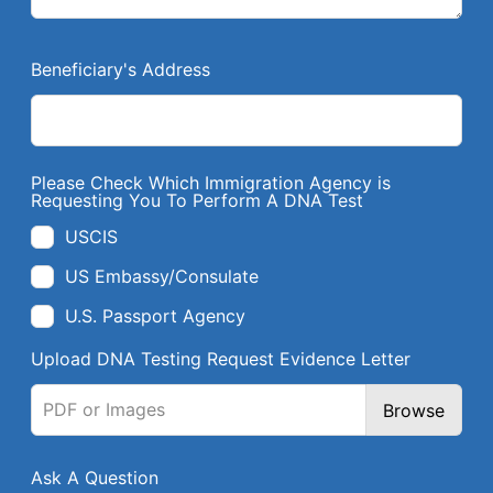
Beneficiary's Address
Please Check Which Immigration Agency is
Requesting You To Perform A DNA Test
USCIS
US Embassy/Consulate
U.S. Passport Agency
Upload DNA Testing Request Evidence Letter
PDF or Images
Browse
Ask A Question