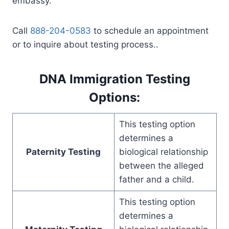
embassy.
Call
888-204-0583
to schedule an appointment
or to inquire about testing process..
DNA Immigration Testing
Options:
This testing option
determines a
Paternity Testing
biological relationship
between the alleged
father and a child.
This testing option
determines a