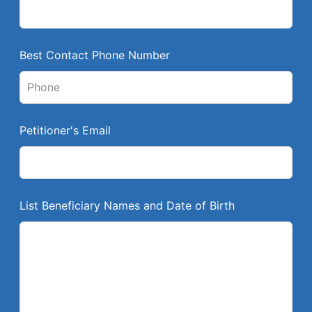
i
e
l
Best Contact Phone Number
d
b
l
a
Petitioner's Email
n
k
List Beneficiary Names and Date of Birth