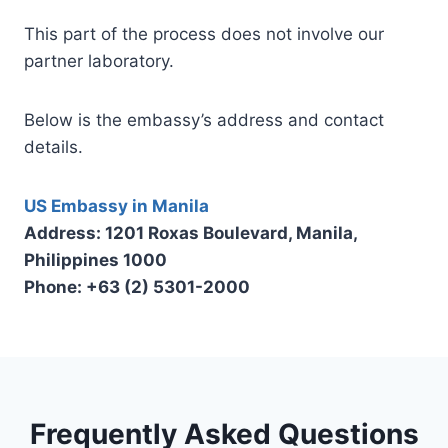
This part of the process does not involve our
partner laboratory.
Below is the embassy’s address and contact
details.
US Embassy in Manila
Address: 1201 Roxas Boulevard, Manila,
Philippines 1000
Phone: +63 (2) 5301-2000
Frequently Asked Questions