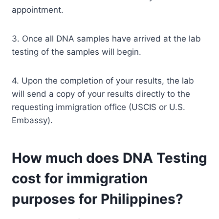
appointment.
3. Once all DNA samples have arrived at the lab
testing of the samples will begin.
4. Upon the completion of your results, the lab
will send a copy of your results directly to the
requesting immigration office (USCIS or U.S.
Embassy).
How much does DNA Testing
cost for immigration
purposes for Philippines?