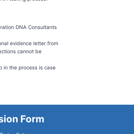
gration DNA Consultants
onal evidence letter from
ections cannot be
 in the process is case
sion Form