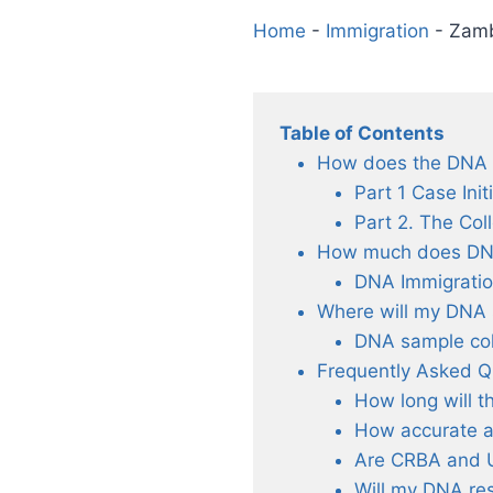
Home
-
Immigration
-
Zamb
Table of Contents
How does the DNA T
Part 1 Case Init
Part 2. The Col
How much does DNA 
DNA Immigratio
Where will my DNA 
DNA sample col
Frequently Asked Q
How long will t
How accurate a
Are CRBA and 
Will my DNA res