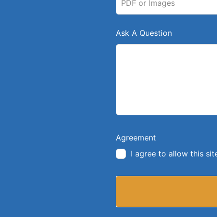
PDF or Images
Ask A Question
Agreement
I agree to allow this s