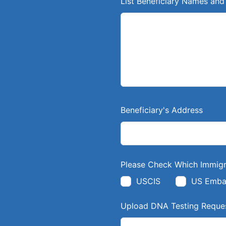
List Beneficiary Names and 
d
b
l
a
n
k
Beneficiary's Address
Please Check Which Immigr
USCIS
US Emba
Upload DNA Testing Reques