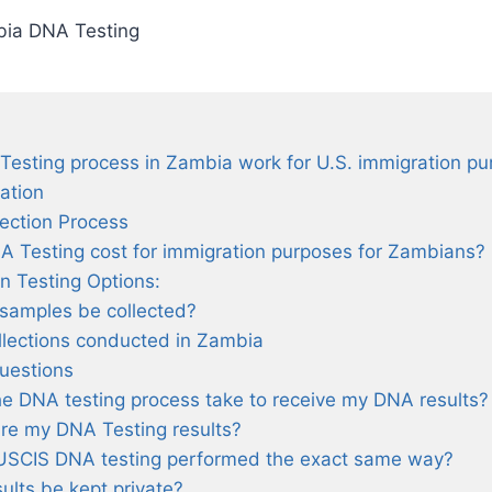
ia DNA Testing
esting process in Zambia work for U.S. immigration p
iation
lection Process
Testing cost for immigration purposes for Zambians?
n Testing Options:
samples be collected?
lections conducted in Zambia
uestions
he DNA testing process take to receive my DNA results?
re my DNA Testing results?
USCIS DNA testing performed the exact same way?
ults be kept private?