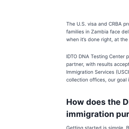
The U.S. visa and CRBA p
families in Zambia face de
when it’s done right, at the
IDTO DNA Testing Center 
partner, with results acce
Immigration Services (USCI
collection offices, our go
How does the DN
immigration pu
Getting started is simple.