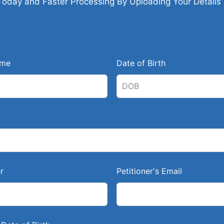
Today and Faster Processing By Uploading Your Details
ame
Date of Birth
r
Petitioner's Email