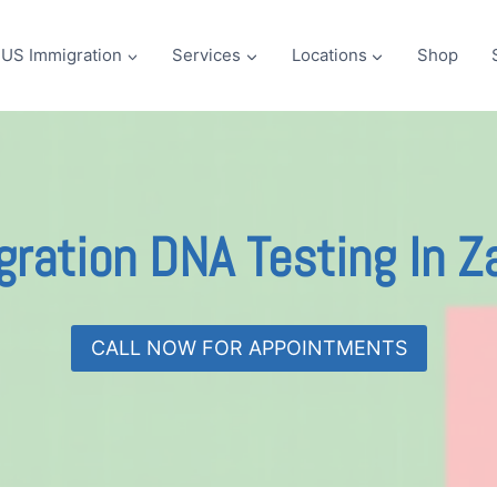
US Immigration
Services
Locations
Shop
ration DNA Testing In 
CALL NOW FOR APPOINTMENTS