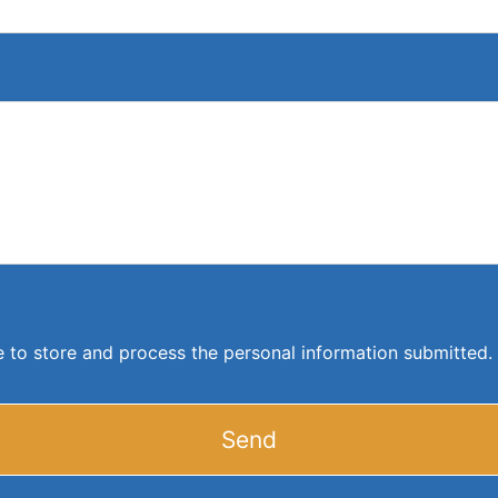
ite to store and process the personal information submitted.
Send