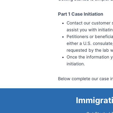
Part 1
Case Initiation
Contact our customer 
assist you with initiati
Petitioners or benefic
either a U.S. consulat
requested by the lab w
Once the information y
initiation.
Below complete our case in
Immigrat