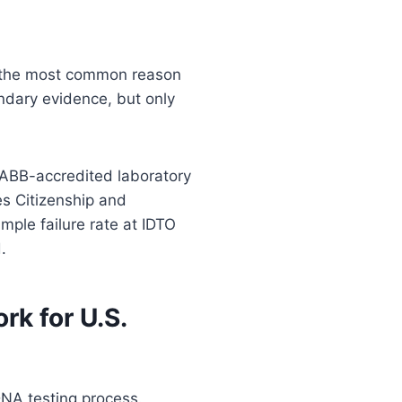
s the most common reason
ndary evidence, but only
AABB-accredited laboratory
es Citizenship and
mple failure rate at IDTO
.
k for U.S.
DNA testing process.