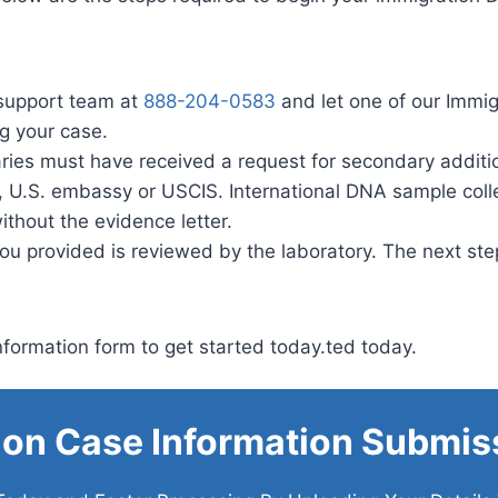
support team at
888-204-0583
and let one of our Immi
ng your case.
iaries must have received a request for secondary additi
e, U.S. embassy or USCIS. International DNA sample coll
ithout the evidence letter.
ou provided is reviewed by the laboratory. The next step
formation form to get started today.ted today.
ion Case Information Submis