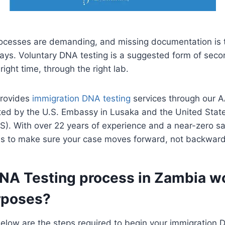
rocesses are demanding, and missing documentation i
lays. Voluntary DNA testing is a suggested form of seco
 right time, through the right lab.
provides
immigration DNA testing
services through our 
pted by the U.S. Embassy in Lusaka and the United Stat
S). With over 22 years of experience and a near-zero sa
al is to make sure your case moves forward, not backward
A Testing process in Zambia wor
rposes?
 Below are the steps required to begin your immigration 