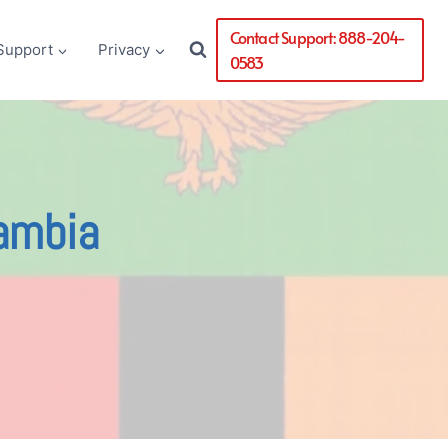
Contact Support: 888-204-
Support
Privacy
0583
Zambia