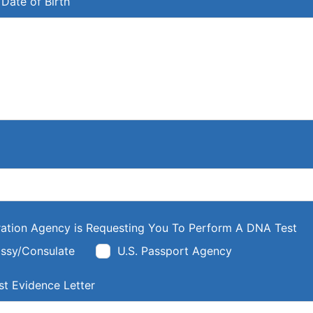
Date of Birth
ation Agency is Requesting You To Perform A DNA Test
ssy/Consulate
U.S. Passport Agency
t Evidence Letter