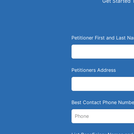
Get Started 
L
Petitioner First and Last N
e
a
v
e
Petitioners Address
t
h
i
s
Best Contact Phone Numbe
f
i
e
l