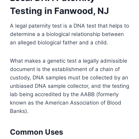
Testing in Fanwood, NJ
A legal paternity test is a DNA test that helps to
determine a a biological relationship between
an alleged biological father and a child.
What makes a genetic test a legally admissible
document is the establishment of a chain of
custody, DNA samples must be collected by an
unbiased DNA sample collector, and the testing
lab being accredited by the AABB (formerly
known as the American Association of Blood
Banks).
Common Uses