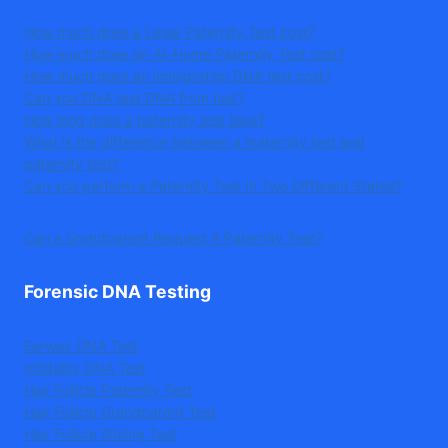
How much does a Legal Paternity Test cost?
How much does an At-Home Paternity Test cost?
How much does an immigration DNA test cost?
Can you DNA test DNA from hair?
How long does a paternity test take?
What is the difference between a maternity test and
paternity test?
Can you perform a Paternity Test In Two Different States?
Can a Grandparent Request A Paternity Test?
Forensic DNA Testing
Earwax DNA Test
Infidelity DNA Test
Hair Follicle Paternity Test
Hair Follicle Grandparent Test
Hair Follicle Sibling Test