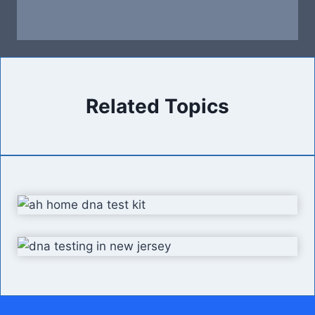
Related Topics