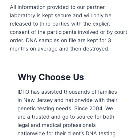
All information provided to our partner
laboratory is kept secure and will only be
released to third parties with the explicit
consent of the participants involved or by court
order. DNA samples on file are kept for 3
months on average and then destroyed.
Why Choose Us
IDTO has assisted thousands of families
in New Jersey and nationwide with their
genetic testing needs. Since 2004, We
are a trusted and go to source for both
legal and medical professionals
nationwide for their client’s DNA testing