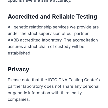
options have the same accuracy.
Accredited and Reliable Testing
All genetic relationship services we provide are
under the strict supervision of our partner
AABB accredited laboratory. The accreditation
assures a strict chain of custody will be
established.
Privacy
Please note that the IDTO DNA Testing Center’s
partner laboratory does not share any personal
or genetic information with third-party
companies.