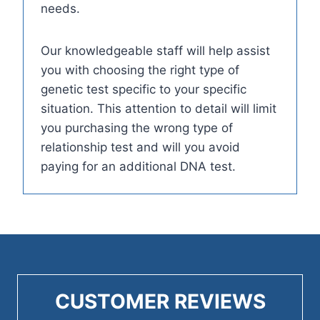
needs.
Our knowledgeable staff will help assist
you with choosing the right type of
genetic test specific to your specific
situation. This attention to detail will limit
you purchasing the wrong type of
relationship test and will you avoid
paying for an additional DNA test.
CUSTOMER REVIEWS