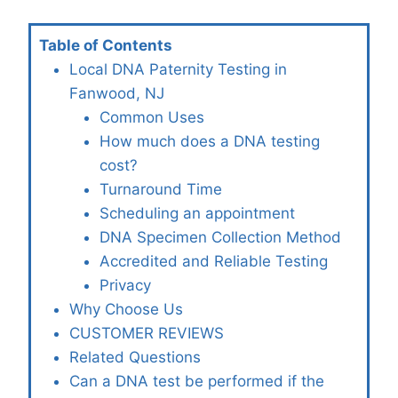
Table of Contents
Local DNA Paternity Testing in
Fanwood, NJ
Common Uses
How much does a DNA testing
cost?
Turnaround Time
Scheduling an appointment
DNA Specimen Collection Method
Accredited and Reliable Testing
Privacy
Why Choose Us
CUSTOMER REVIEWS
Related Questions
Can a DNA test be performed if the