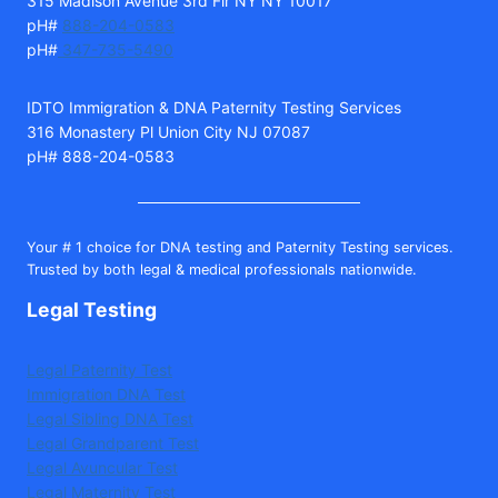
315 Madison Avenue 3rd Flr NY NY 10017
pH#
888-204-0583
pH#
347-735-5490
IDTO Immigration & DNA Paternity Testing Services
316 Monastery Pl Union City NJ 07087
pH# 888-204-0583
Your # 1 choice for DNA testing and Paternity Testing services.
Trusted by both legal & medical professionals nationwide.
Legal Testing
Legal Paternity Test
Immigration DNA Test
Legal Sibling DNA Test
Legal Grandparent Test
Legal Avuncular Test
Legal Maternity Test