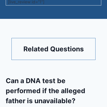
[live_review id=”1″]
Related Questions
Can a DNA test be
performed if the alleged
father is unavailable?