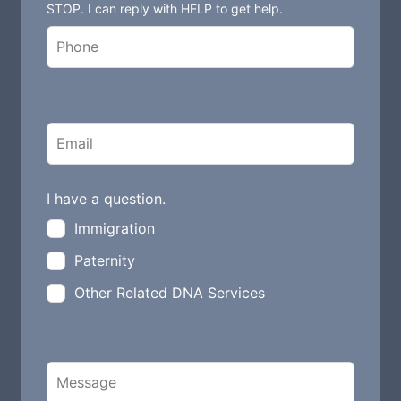
STOP. I can reply with HELP to get help.
i
e
l
d
b
l
a
n
I have a question.
k
Immigration
Paternity
Other Related DNA Services