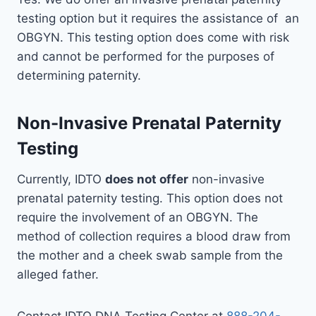
testing option but it requires the assistance of an
OBGYN. This testing option does come with risk
and cannot be performed for the purposes of
determining paternity.
Non-Invasive Prenatal Paternity
Testing
Currently, IDTO
does not offer
non-invasive
prenatal paternity testing. This option does not
require the involvement of an OBGYN. The
method of collection requires a blood draw from
the mother and a cheek swab sample from the
alleged father.