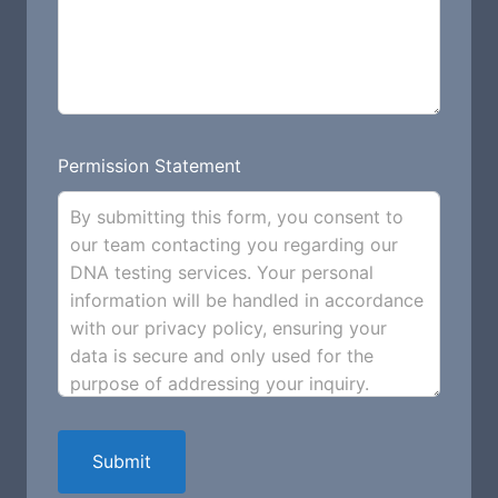
Permission Statement
By submitting this form, you consent to
our team contacting you regarding our
DNA testing services. Your personal
information will be handled in accordance
with our privacy policy, ensuring your
data is secure and only used for the
purpose of addressing your inquiry.
Submit