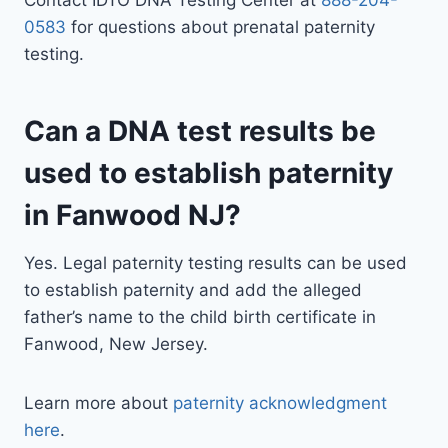
Contact IDTO DNA Testing Center at
888-204-
0583
for questions about prenatal paternity
testing.
Can a DNA test results be
used to establish paternity
in Fanwood NJ?
Yes. Legal paternity testing results can be used
to establish paternity and add the alleged
father’s name to the child birth certificate in
Fanwood, New Jersey.
Learn more about
paternity acknowledgment
here
.