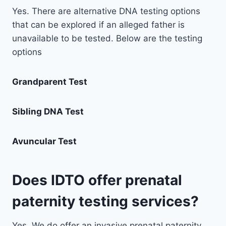
Yes. There are alternative DNA testing options
that can be explored if an alleged father is
unavailable to be tested. Below are the testing
options
Grandparent Test
Sibling DNA Test
Avuncular Test
Does IDTO offer prenatal
paternity testing services?
Yes. We do offer an invasive prenatal paternity