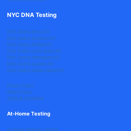
NYC DNA Testing
DNA Testing Bronx NY
DNA Testing Brooklyn NY
DNA Testing Buffalo NY
DNA Testing Long Island NY
DNA Testing Manhattan NY
DNA Testing Queens NY
DNA Testing Staten Island NY
Privacy Policy
Return Policy
Terms & Conditions
At-Home Testing
At-Home Paternity Test Kit