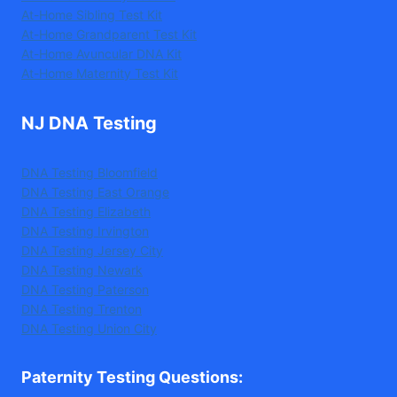
At-Home Sibling Test Kit
At-Home Grandparent Test Kit
At-Home Avuncular DNA Kit
At-Home Maternity Test Kit
NJ DNA Testing
DNA Testing Bloomfield
DNA Testing East Orange
DNA Testing Elizabeth
DNA Testing Irvington
DNA Testing Jersey City
DNA Testing Newark
DNA Testing Paterson
DNA Testing Trenton
DNA Testing Union City
Paternity Testing Questions
: