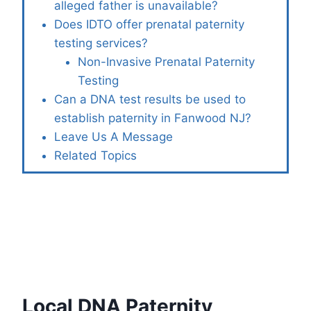
alleged father is unavailable?
Does IDTO offer prenatal paternity
testing services?
Non-Invasive Prenatal Paternity
Testing
Can a DNA test results be used to
establish paternity in Fanwood NJ?
Leave Us A Message
Related Topics
Local DNA Paternity