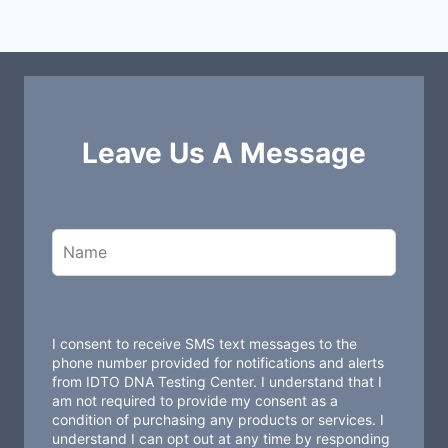
Leave Us A Message
L
e
a
v
e
t
I consent to receive SMS text messages to the
h
phone number provided for notifications and alerts
from IDTO DNA Testing Center. I understand that I
i
am not required to provide my consent as a
s
condition of purchasing any products or services. I
understand I can opt out at any time by responding
f