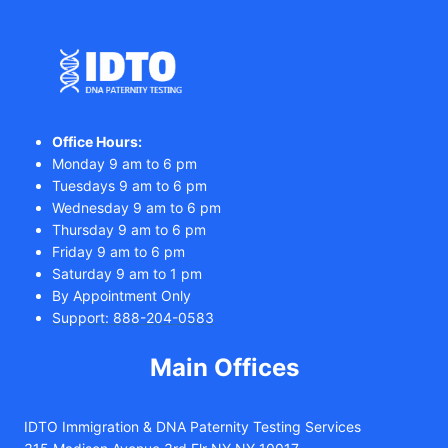
Office Hours:
Monday 9 am to 6 pm
Tuesdays 9 am to 6 pm
Wednesday 9 am to 6 pm
Thursday 9 am to 6 pm
Friday 9 am to 6 pm
Saturday 9 am to 1 pm
By Appointment Only
Support: 888-204-0583
Main Offices
IDTO Immigration & DNA Paternity Testing Services