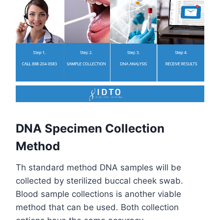
DNA Specimen Collection
Method
Th standard method DNA samples will be
collected by sterilized buccal cheek swab.
Blood sample collections is another viable
method that can be used. Both collection