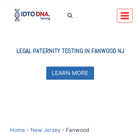
Skip
to
content
LEGAL
PATERNITY TESTING IN
FANWOOD NJ
LEARN MORE
Home
-
New Jersey
-
Fanwood