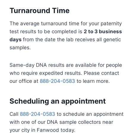
Turnaround Time
The average turnaround time for your paternity
test results to be completed is
2 to 3 business
days
from the date the lab receives all genetic
samples.
Same-day DNA results are available for people
who require expedited results. Please contact
our office at
888-204-0583
to learn more.
Scheduling an appointment
Call
888-204-0583
to schedule an appointment
with one of our DNA sample collectors near
your city in Fanwood today.