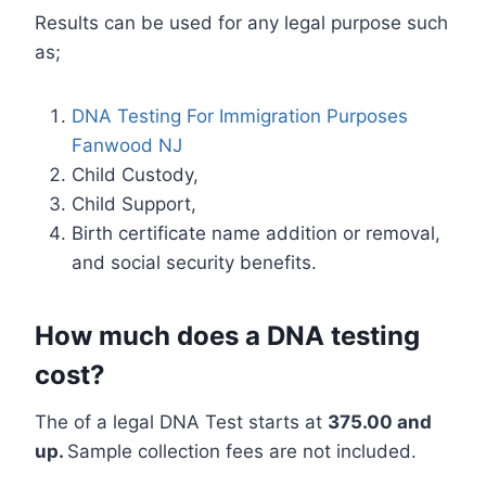
Results can be used for any legal purpose such
as;
DNA Testing For Immigration Purposes
Fanwood NJ
Child Custody,
Child Support,
Birth certificate name addition or removal,
and social security benefits.
How much does a DNA testing
cost?
The of a legal DNA Test starts at
375.00 and
up.
Sample collection fees are not included.