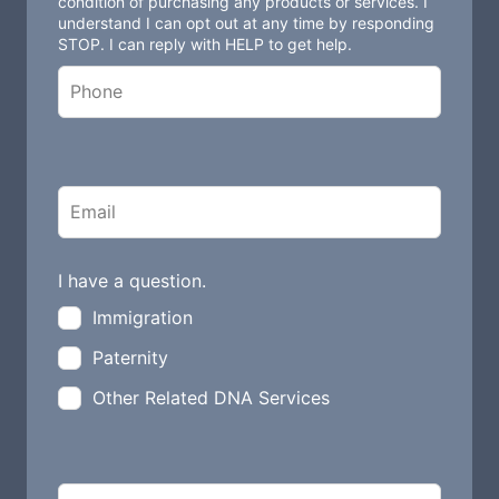
condition of purchasing any products or services. I
understand I can opt out at any time by responding
f
STOP. I can reply with HELP to get help.
i
e
l
d
b
l
a
n
I have a question.
k
Immigration
Paternity
Other Related DNA Services