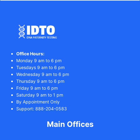
Office Hours:
Monday 9 am to 6 pm
Tuesdays 9 am to 6 pm
Wednesday 9 am to 6 pm
Thursday 9 am to 6 pm
Friday 9 am to 6 pm
Saturday 9 am to 1 pm
By Appointment Only
Support: 888-204-0583
Main Offices