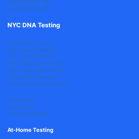
Legal Avuncular Test
Legal Maternity Test
NYC DNA Testing
DNA Testing Bronx NY
DNA Testing Brooklyn NY
DNA Testing Buffalo NY
DNA Testing Long Island NY
DNA Testing Manhattan NY
DNA Testing Queens NY
DNA Testing Staten Island NY
Privacy Policy
Return Policy
Terms & Conditions
At-Home Testing