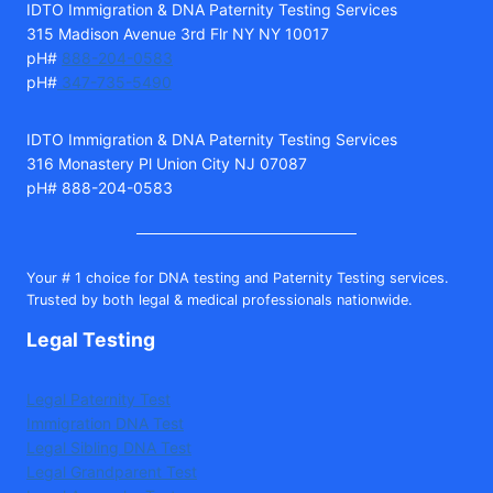
IDTO Immigration & DNA Paternity Testing Services
315 Madison Avenue 3rd Flr NY NY 10017
pH#
888-204-0583
pH#
347-735-5490
IDTO Immigration & DNA Paternity Testing Services
316 Monastery Pl Union City NJ 07087
pH# 888-204-0583
Your # 1 choice for DNA testing and Paternity Testing services.
Trusted by both legal & medical professionals nationwide.
Legal Testing
Legal Paternity Test
Immigration DNA Test
Legal Sibling DNA Test
Legal Grandparent Test