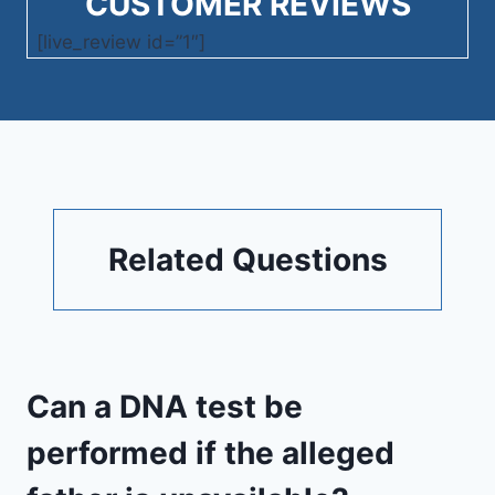
CUSTOMER REVIEWS
[live_review id=”1″]
Related Questions
Can a DNA test be
performed if the alleged