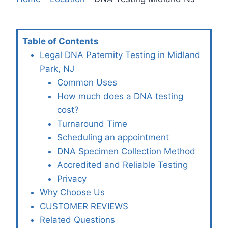
Table of Contents
Legal DNA Paternity Testing in Midland
Park, NJ
Common Uses
How much does a DNA testing
cost?
Turnaround Time
Scheduling an appointment
DNA Specimen Collection Method
Accredited and Reliable Testing
Privacy
Why Choose Us
CUSTOMER REVIEWS
Related Questions