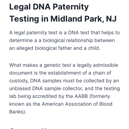
Legal DNA Paternity
Testing in Midland Park, NJ
A legal paternity test is a DNA test that helps to
determine a a biological relationship between
an alleged biological father and a child.
What makes a genetic test a legally admissible
document is the establishment of a chain of
custody, DNA samples must be collected by an
unbiased DNA sample collector, and the testing
lab being accredited by the AABB (formerly
known as the American Association of Blood
Banks).