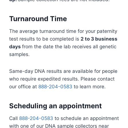
Turnaround Time
The average turnaround time for your paternity
test results to be completed is
2 to 3 business
days
from the date the lab receives all genetic
samples.
Same-day DNA results are available for people
who require expedited results. Please contact
our office at
888-204-0583
to learn more.
Scheduling an appointment
Call
888-204-0583
to schedule an appointment
with one of our DNA sample collectors near