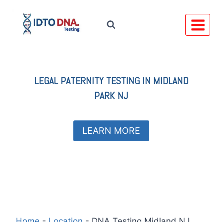
Skip
to
content
LEGAL
PATERNITY TESTING IN
MIDLAND
PARK NJ
LEARN MORE
Home
-
Location
-
DNA Testing Midland NJ