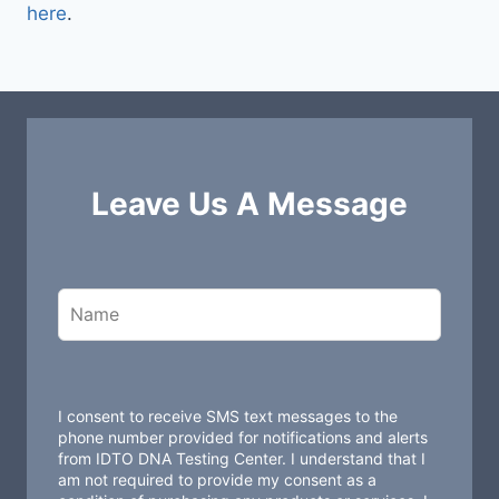
here
.
Leave Us A Message
L
e
a
v
e
t
I consent to receive SMS text messages to the
h
phone number provided for notifications and alerts
from IDTO DNA Testing Center. I understand that I
i
am not required to provide my consent as a
s