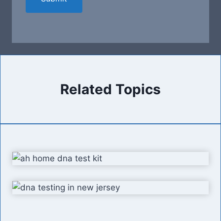
Related Topics