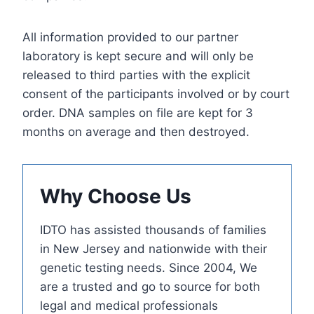
All information provided to our partner
laboratory is kept secure and will only be
released to third parties with the explicit
consent of the participants involved or by court
order. DNA samples on file are kept for 3
months on average and then destroyed.
Why Choose Us
IDTO has assisted thousands of families
in New Jersey and nationwide with their
genetic testing needs. Since 2004, We
are a trusted and go to source for both
legal and medical professionals