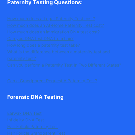
Paternity Testing Questions
:
How much does a Legal Paternity Test cost?
How much does an At-Home Paternity Test cost?
How much does an immigration DNA test cost?
Can you DNA test DNA from hair?
How long does a paternity test take?
What is the difference between a maternity test and
paternity test?
Can you perform a Paternity Test In Two Different States?
Can a Grandparent Request A Paternity Test?
Forensic DNA Testing
Earwax DNA Test
Infidelity DNA Test
Hair Follicle Paternity Test
Hair Follicle Grandparent Test