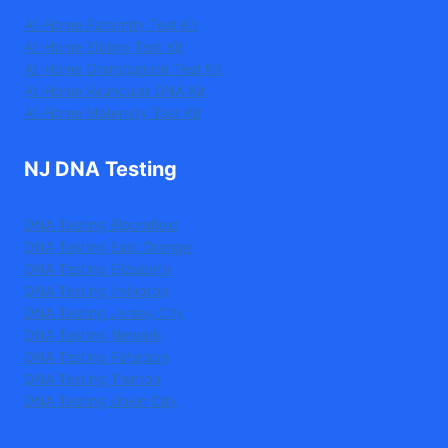
At-Home Paternity Test Kit
At-Home Sibling Test Kit
At-Home Grandparent Test Kit
At-Home Avuncular DNA Kit
At-Home Maternity Test Kit
NJ DNA Testing
DNA Testing Bloomfield
DNA Testing East Orange
DNA Testing Elizabeth
DNA Testing Irvington
DNA Testing Jersey City
DNA Testing Newark
DNA Testing Paterson
DNA Testing Trenton
DNA Testing Union City