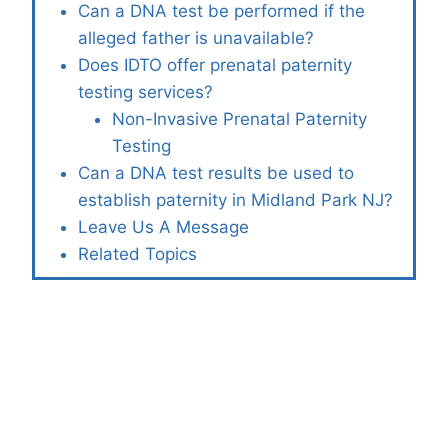
Can a DNA test be performed if the
alleged father is unavailable?
Does IDTO offer prenatal paternity
testing services?
Non-Invasive Prenatal Paternity
Testing
Can a DNA test results be used to
establish paternity in Midland Park NJ?
Leave Us A Message
Related Topics