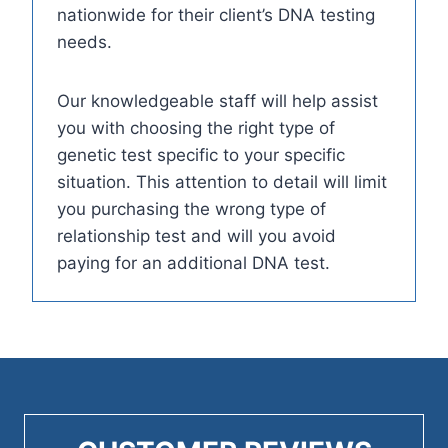
nationwide for their client’s DNA testing
needs.
Our knowledgeable staff will help assist
you with choosing the right type of
genetic test specific to your specific
situation. This attention to detail will limit
you purchasing the wrong type of
relationship test and will you avoid
paying for an additional DNA test.