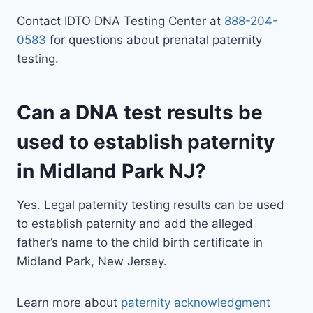
Contact IDTO DNA Testing Center at
888-204-
0583
for questions about prenatal paternity
testing.
Can a DNA test results be
used to establish paternity
in Midland Park NJ?
Yes. Legal paternity testing results can be used
to establish paternity and add the alleged
father’s name to the child birth certificate in
Midland Park, New Jersey.
Learn more about
paternity acknowledgment