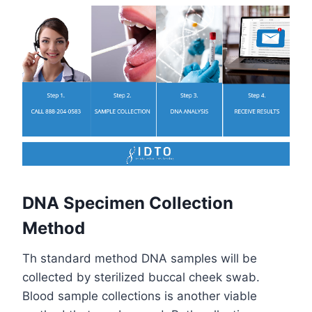
DNA Specimen Collection
Method
Th standard method DNA samples will be
collected by sterilized buccal cheek swab.
Blood sample collections is another viable