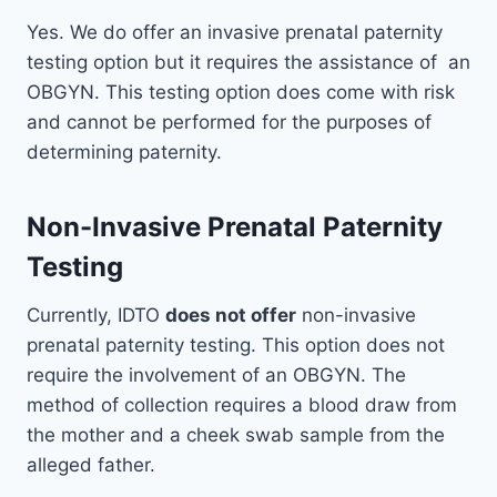
Yes. We do offer an invasive prenatal paternity
testing option but it requires the assistance of an
OBGYN. This testing option does come with risk
and cannot be performed for the purposes of
determining paternity.
Non-Invasive Prenatal Paternity
Testing
Currently, IDTO
does not offer
non-invasive
prenatal paternity testing. This option does not
require the involvement of an OBGYN. The
method of collection requires a blood draw from
the mother and a cheek swab sample from the
alleged father.