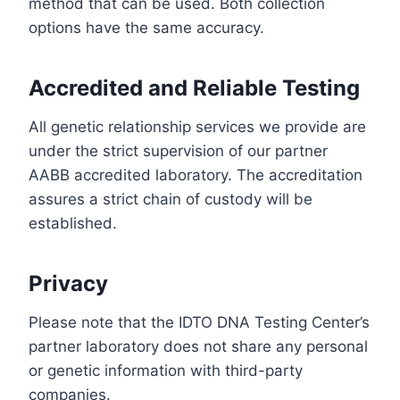
method that can be used. Both collection
options have the same accuracy.
Accredited and Reliable Testing
All genetic relationship services we provide are
under the strict supervision of our partner
AABB accredited laboratory. The accreditation
assures a strict chain of custody will be
established.
Privacy
Please note that the IDTO DNA Testing Center’s
partner laboratory does not share any personal
or genetic information with third-party
companies.