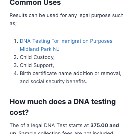
Common Uses
Results can be used for any legal purpose such
as;
DNA Testing For Immigration Purposes
Midland Park NJ
Child Custody,
Child Support,
Birth certificate name addition or removal,
and social security benefits.
How much does a DNA testing
cost?
The of a legal DNA Test starts at
375.00 and
up.
Sample collection fees are not included.