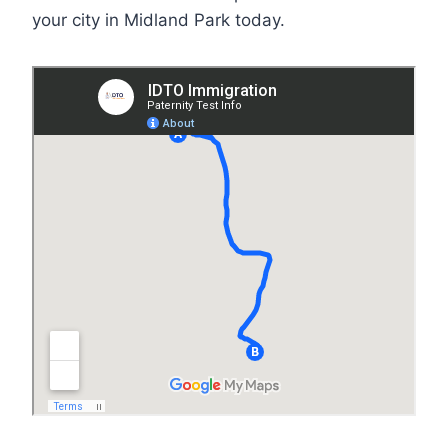
your city in Midland Park today.