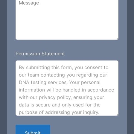
Permission Statement
By submitting this form, you consent to
our team contacting you regarding our
DNA testing services. Your personal
information will be handled in accordance
with our privacy policy, ensuring your
data is secure and only used for the
purpose of addressing your inquiry.
Submit