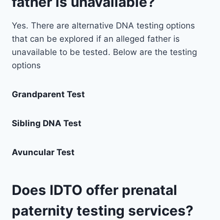
father is unavailable?
Yes. There are alternative DNA testing options
that can be explored if an alleged father is
unavailable to be tested. Below are the testing
options
Grandparent Test
Sibling DNA Test
Avuncular Test
Does IDTO offer prenatal
paternity testing services?