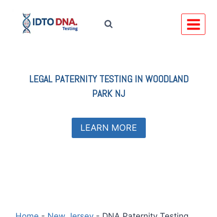
Skip
to
content
LEGAL
PATERNITY TESTING IN
WOODLAND
PARK NJ
LEARN MORE
Home
-
New Jersey
-
DNA Paternity Testing