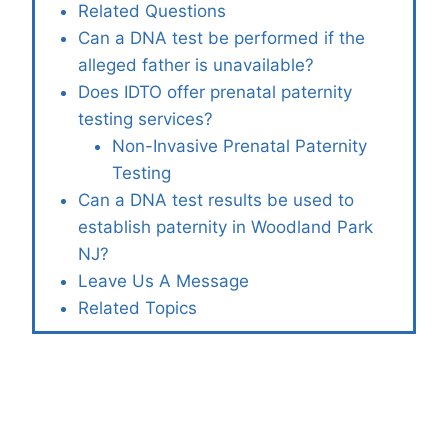
Related Questions
Can a DNA test be performed if the
alleged father is unavailable?
Does IDTO offer prenatal paternity
testing services?
Non-Invasive Prenatal Paternity
Testing
Can a DNA test results be used to
establish paternity in Woodland Park
NJ?
Leave Us A Message
Related Topics