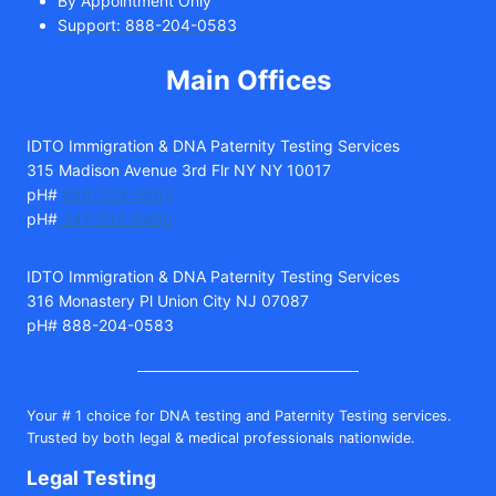
By Appointment Only
Support: 888-204-0583
Main Offices
IDTO Immigration & DNA Paternity Testing Services
315 Madison Avenue 3rd Flr NY NY 10017
pH#
888-204-0583
pH#
347-735-5490
IDTO Immigration & DNA Paternity Testing Services
316 Monastery Pl Union City NJ 07087
pH# 888-204-0583
Your # 1 choice for DNA testing and Paternity Testing services.
Trusted by both legal & medical professionals nationwide.
Legal Testing