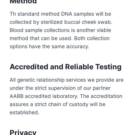
Method
Th standard method DNA samples will be
collected by sterilized buccal cheek swab.
Blood sample collections is another viable
method that can be used. Both collection
options have the same accuracy.
Accredited and Reliable Testing
All genetic relationship services we provide are
under the strict supervision of our partner
AABB accredited laboratory. The accreditation
assures a strict chain of custody will be
established.
Privacy