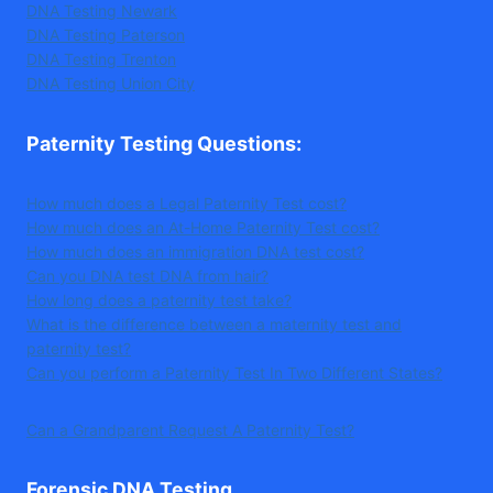
DNA Testing Newark
DNA Testing Paterson
DNA Testing Trenton
DNA Testing Union City
Paternity Testing Questions
:
How much does a Legal Paternity Test cost?
How much does an At-Home Paternity Test cost?
How much does an immigration DNA test cost?
Can you DNA test DNA from hair?
How long does a paternity test take?
What is the difference between a maternity test and
paternity test?
Can you perform a Paternity Test In Two Different States?
Can a Grandparent Request A Paternity Test?
Forensic DNA Testing