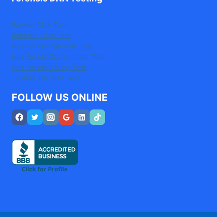
Earwax DNA Test
Infidelity DNA Test
Hair Follicle Paternity Test
Hair Follicle Grandparent Test
Hair Follicle Sibling Test
Toothbrush DNA Test
FOLLOW US ONLINE