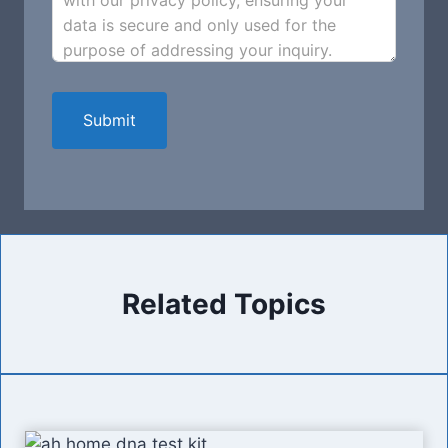
with our privacy policy, ensuring your
data is secure and only used for the
purpose of addressing your inquiry.
Submit
Related Topics