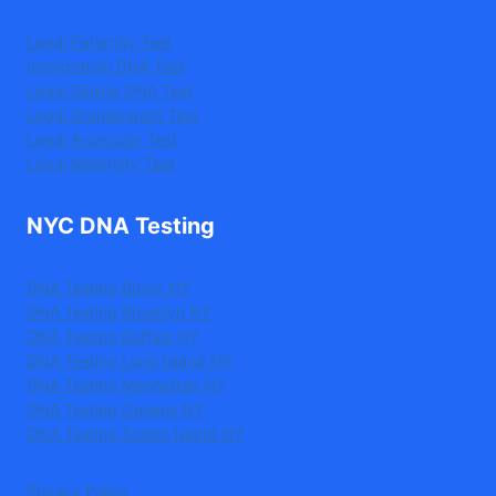
Legal Paternity Test
Immigration DNA Test
Legal Sibling DNA Test
Legal Grandparent Test
Legal Avuncular Test
Legal Maternity Test
NYC DNA Testing
DNA Testing Bronx NY
DNA Testing Brooklyn NY
DNA Testing Buffalo NY
DNA Testing Long Island NY
DNA Testing Manhattan NY
DNA Testing Queens NY
DNA Testing Staten Island NY
Privacy Policy