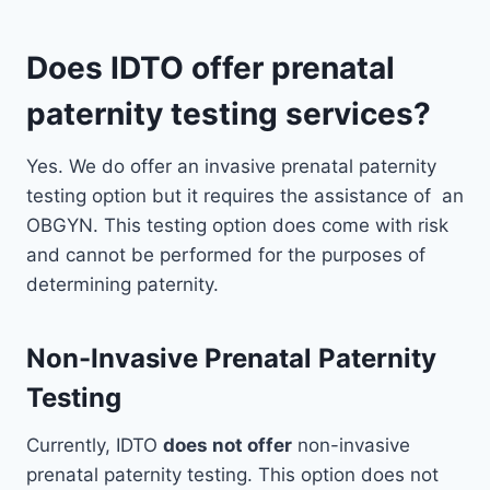
Does IDTO offer prenatal
paternity testing services?
Yes. We do offer an invasive prenatal paternity
testing option but it requires the assistance of an
OBGYN. This testing option does come with risk
and cannot be performed for the purposes of
determining paternity.
Non-Invasive Prenatal Paternity
Testing
Currently, IDTO
does not offer
non-invasive
prenatal paternity testing. This option does not