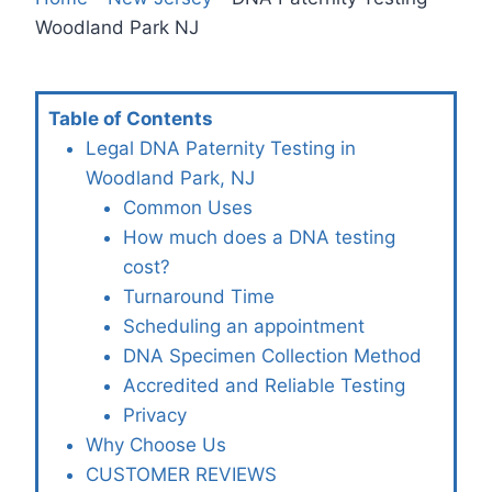
Woodland Park NJ
Table of Contents
Legal DNA Paternity Testing in
Woodland Park, NJ
Common Uses
How much does a DNA testing
cost?
Turnaround Time
Scheduling an appointment
DNA Specimen Collection Method
Accredited and Reliable Testing
Privacy
Why Choose Us
CUSTOMER REVIEWS