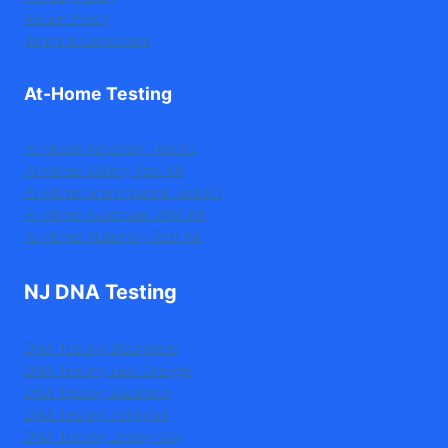
Return Policy
Terms & Conditions
At-Home Testing
At-Home Paternity Test Kit
At-Home Sibling Test Kit
At-Home Grandparent Test Kit
At-Home Avuncular DNA Kit
At-Home Maternity Test Kit
NJ DNA Testing
DNA Testing Bloomfield
DNA Testing East Orange
DNA Testing Elizabeth
DNA Testing Irvington
DNA Testing Jersey City