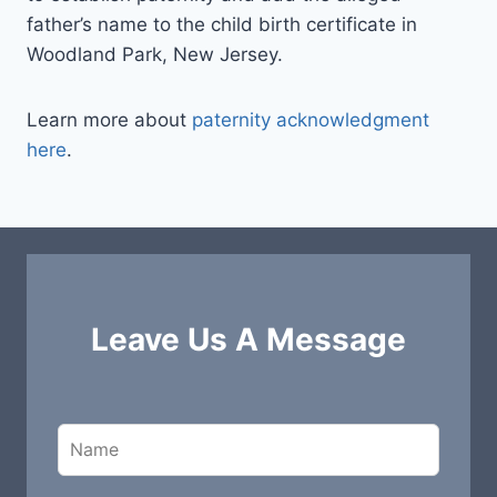
father’s name to the child birth certificate in
Woodland Park, New Jersey.
Learn more about
paternity acknowledgment
here
.
Leave Us A Message
L
e
a
v