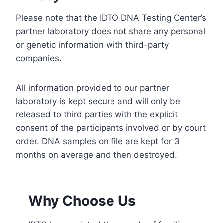
Please note that the IDTO DNA Testing Center’s
partner laboratory does not share any personal
or genetic information with third-party
companies.
All information provided to our partner
laboratory is kept secure and will only be
released to third parties with the explicit
consent of the participants involved or by court
order. DNA samples on file are kept for 3
months on average and then destroyed.
Why Choose Us