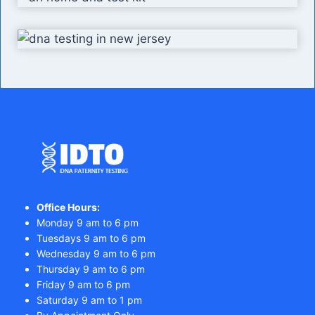
Office Hours:
Monday 9 am to 6 pm
Tuesdays 9 am to 6 pm
Wednesday 9 am to 6 pm
Thursday 9 am to 6 pm
Friday 9 am to 6 pm
Saturday 9 am to 1 pm