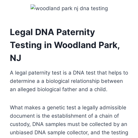
Legal DNA Paternity
Testing in Woodland Park,
NJ
A legal paternity test is a DNA test that helps to
determine a a biological relationship between
an alleged biological father and a child.
What makes a genetic test a legally admissible
document is the establishment of a chain of
custody, DNA samples must be collected by an
unbiased DNA sample collector, and the testing