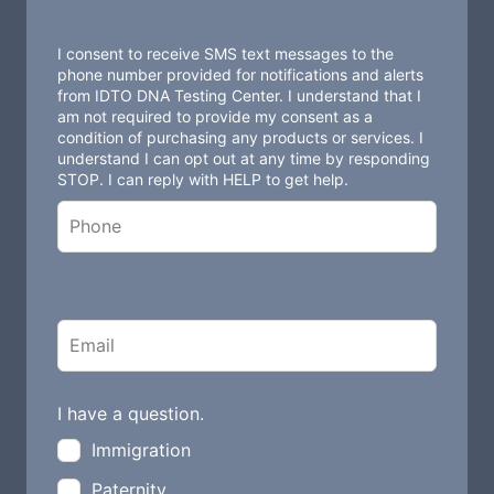
e
t
I consent to receive SMS text messages to the
h
phone number provided for notifications and alerts
from IDTO DNA Testing Center. I understand that I
i
am not required to provide my consent as a
s
condition of purchasing any products or services. I
understand I can opt out at any time by responding
f
STOP. I can reply with HELP to get help.
i
e
l
d
b
l
a
n
I have a question.
k
Immigration
Paternity