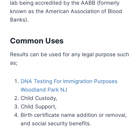
lab being accredited by the AABB (formerly
known as the American Association of Blood
Banks).
Common Uses
Results can be used for any legal purpose such
as;
DNA Testing For Immigration Purposes
Woodland Park NJ
Child Custody,
Child Support,
Birth certificate name addition or removal,
and social security benefits.