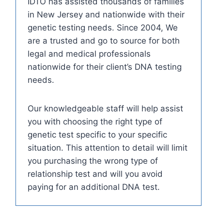
IDTO has assisted thousands of families
in New Jersey and nationwide with their
genetic testing needs. Since 2004, We
are a trusted and go to source for both
legal and medical professionals
nationwide for their client’s DNA testing
needs.
Our knowledgeable staff will help assist
you with choosing the right type of
genetic test specific to your specific
situation. This attention to detail will limit
you purchasing the wrong type of
relationship test and will you avoid
paying for an additional DNA test.