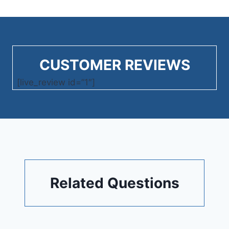
CUSTOMER REVIEWS
[live_review id=”1″]
Related Questions