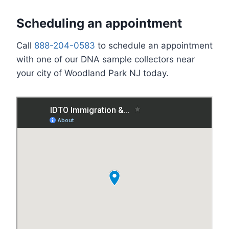
Scheduling an appointment
Call
888-204-0583
to schedule an appointment
with one of our DNA sample collectors near
your city of Woodland Park NJ today.