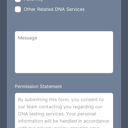
Other Related DNA Services
Permission Statement
By submitting this form, you consent to
our team contacting you regarding our
DNA testing services. Your personal
information will be handled in accordance