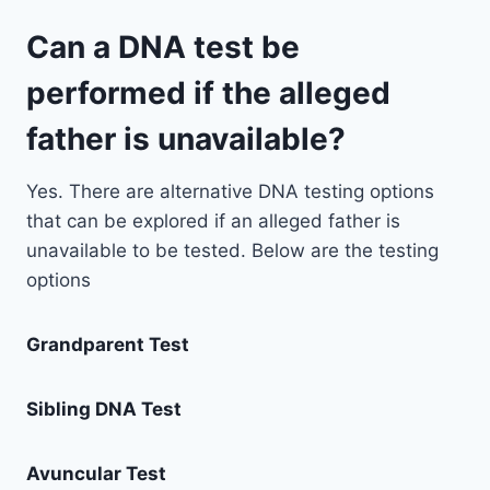
Can a DNA test be
performed if the alleged
father is unavailable?
Yes. There are alternative DNA testing options
that can be explored if an alleged father is
unavailable to be tested. Below are the testing
options
Grandparent Test
Sibling DNA Test
Avuncular Test