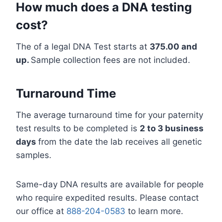
How much does a DNA testing
cost?
The of a legal DNA Test starts at
375.00 and
up.
Sample collection fees are not included.
Turnaround Time
The average turnaround time for your paternity
test results to be completed is
2 to 3 business
days
from the date the lab receives all genetic
samples.
Same-day DNA results are available for people
who require expedited results. Please contact
our office at
888-204-0583
to learn more.