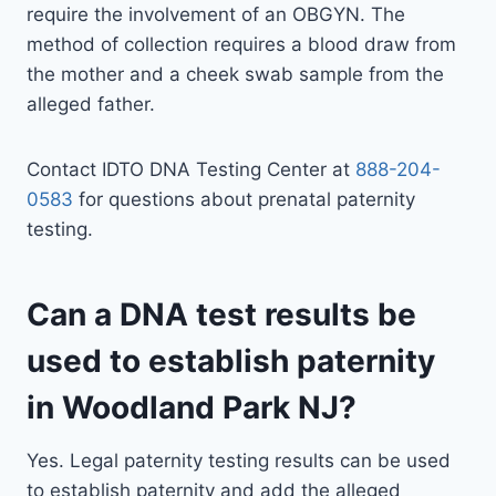
require the involvement of an OBGYN. The
method of collection requires a blood draw from
the mother and a cheek swab sample from the
alleged father.
Contact IDTO DNA Testing Center at
888-204-
0583
for questions about prenatal paternity
testing.
Can a DNA test results be
used to establish paternity
in Woodland Park NJ?
Yes. Legal paternity testing results can be used
to establish paternity and add the alleged