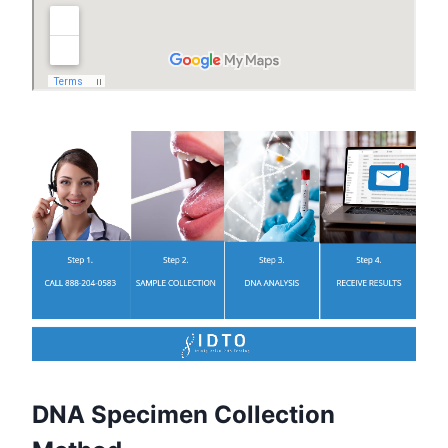
DNA Specimen Collection